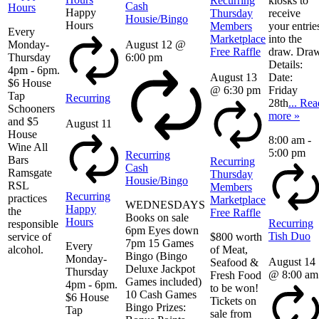
Recurring
kiosks to
Cash
Hours
Happy
Thursday
receive
Housie/Bingo
Hours
Members
your entrie
Every
Marketplace
into the
Monday-
August 12 @
Free Raffle
draw. Dra
Thursday
6:00 pm
Details:
4pm - 6pm.
August 13
Date:
$6 House
@ 6:30 pm
Friday
Tap
Recurring
28th
... Rea
Schooners
more »
and $5
August 11
House
8:00 am
-
Wine All
5:00 pm
Recurring
Bars
Recurring
Cash
Ramsgate
Thursday
Housie/Bingo
RSL
Members
Recurring
practices
Marketplace
WEDNESDAYS
Happy
the
Free Raffle
Books on sale
Hours
Recurring
responsible
6pm Eyes down
Tish Duo
service of
$800 worth
7pm 15 Games
Every
alcohol.
of Meat,
Bingo (Bingo
Monday-
August 14
Seafood &
Deluxe Jackpot
Thursday
@ 8:00 am
Fresh Food
Games included)
4pm - 6pm.
to be won!
10 Cash Games
$6 House
Tickets on
Bingo Prizes:
Tap
sale from