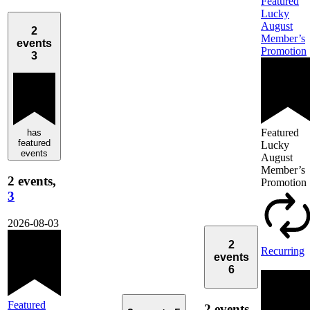
Featured
Lucky
August
2
Member’s
events
Promotion
3
Featured
has
featured
Lucky
events
August
Member’s
2 events,
Promotion
3
2026-08-03
2
Recurring
events
6
Featured
2 events,