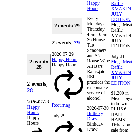
Happy
Raffle
Hours
XMAS IN
JULY
Every
EDITION
Monday-
Mega Mea
2 events
29
Thursday
Raffle
4pm - 6pm.
XMAS IN
$6 House
JULY
2 events,
29
Tap
EDITION
Schooners
2026-07-29
and $5
July 31
Happy Hours
House Wine
2 events
Mega Mea
Happy Hours
All Bars
28
Raffle
Ramsgate
XMAS IN
RSL
JULY
practices the
EDITION
2 events,
responsible
28
service of
$1,200 in
alcohol.
Meat Trays
2026-07-28
to be won
Recurring
Happy
2026-07-30
PLUS 6
Hours
Birthday
HALF
July 29
Happy
Draw
HAMS!
Hours
Birthday
Tickets on
Draw
sale from