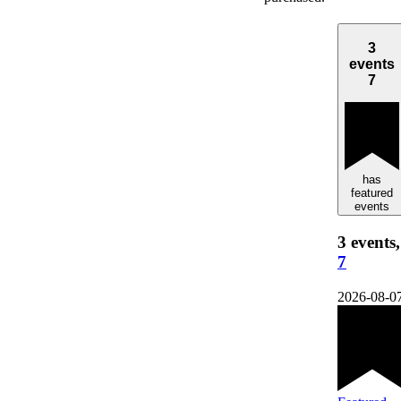
3
events
7
has
featured
events
3 events,
7
2026-08-0