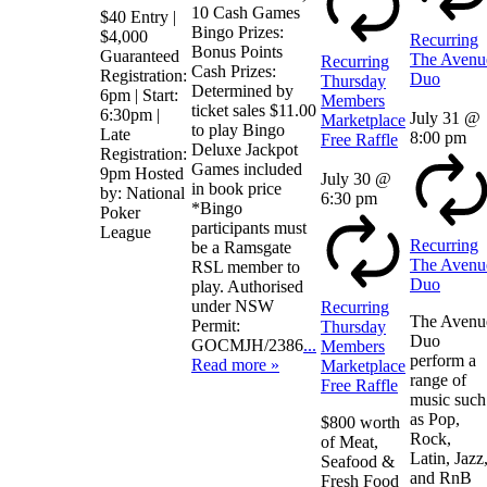
10 Cash Games
$40 Entry |
Bingo Prizes:
$4,000
Recurring
Bonus Points
Guaranteed
The Avenu
Recurring
Cash Prizes:
Registration:
Duo
Thursday
Determined by
6pm | Start:
Members
ticket sales $11.00
6:30pm |
July 31 @
Marketplace
to play Bingo
Late
8:00 pm
Free Raffle
Deluxe Jackpot
Registration:
Games included
9pm Hosted
July 30 @
in book price
by: National
6:30 pm
*Bingo
Poker
participants must
League
Recurring
be a Ramsgate
The Avenu
RSL member to
Duo
play. Authorised
under NSW
Recurring
The Avenu
Permit:
Thursday
Duo
GOCMJH/2386
...
Members
perform a
Read more »
Marketplace
range of
Free Raffle
music such
as Pop,
$800 worth
Rock,
of Meat,
Latin, Jazz
Seafood &
and RnB
Fresh Food