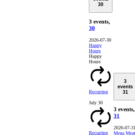
30
3 events,
30
2026-07-30
Happy
Hours
Happy
Hours
3
events
Recurring
31
July 30
3 events,
31
2026-07-3
Recurring
Mega Mea