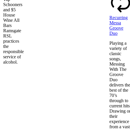
Schooners
and $5
House
Recurring
Wine All
Messa
Bars
Groove
Ramsgate
Duo
RSL
practices
Playing a
the
variety of
responsible
classic
service of
songs,
alcohol.
Messing
With The
Groove
Duo
delivers th
best of the
70’s
through to
current hits
Drawing o
their
experience
from a vast