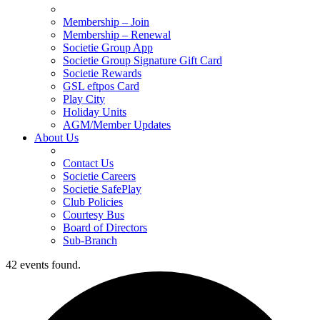
Membership – Join
Membership – Renewal
Societie Group App
Societie Group Signature Gift Card
Societie Rewards
GSL eftpos Card
Play City
Holiday Units
AGM/Member Updates
About Us
Contact Us
Societie Careers
Societie SafePlay
Club Policies
Courtesy Bus
Board of Directors
Sub-Branch
42 events found.