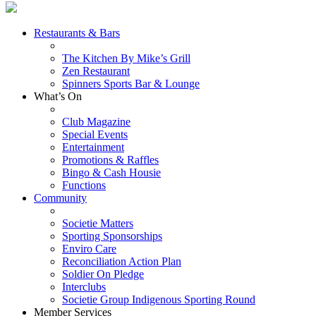
Restaurants & Bars
The Kitchen By Mike’s Grill
Zen Restaurant
Spinners Sports Bar & Lounge
What’s On
Club Magazine
Special Events
Entertainment
Promotions & Raffles
Bingo & Cash Housie
Functions
Community
Societie Matters
Sporting Sponsorships
Enviro Care
Reconciliation Action Plan
Soldier On Pledge
Interclubs
Societie Group Indigenous Sporting Round
Member Services