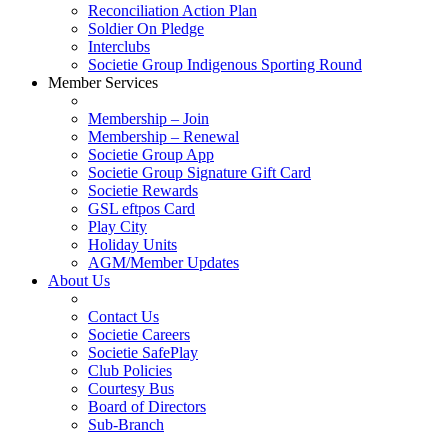
Reconciliation Action Plan
Soldier On Pledge
Interclubs
Societie Group Indigenous Sporting Round
Member Services
Membership – Join
Membership – Renewal
Societie Group App
Societie Group Signature Gift Card
Societie Rewards
GSL eftpos Card
Play City
Holiday Units
AGM/Member Updates
About Us
Contact Us
Societie Careers
Societie SafePlay
Club Policies
Courtesy Bus
Board of Directors
Sub-Branch