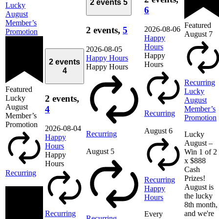
2 events
5
Lucky
6
August
Member’s
Featured
2026-08-06
2 events,
5
Promotion
August 7
Happy
Hours
2026-08-05
Happy
Happy Hours
2 events
Hours
Happy Hours
4
Recurring
Featured
Lucky
2 events,
Lucky
August
August
4
Member’s
Recurring
Member’s
Promotion
Promotion
2026-08-04
August 6
Recurring
Lucky
Happy
August –
Hours
August 5
Win 1 of 2
Happy
x $888
Hours
Cash
Recurring
Prizes!
Recurring
August is
Happy
the lucky
Hours
8th month,
Recurring
and we're
Every
Recurring