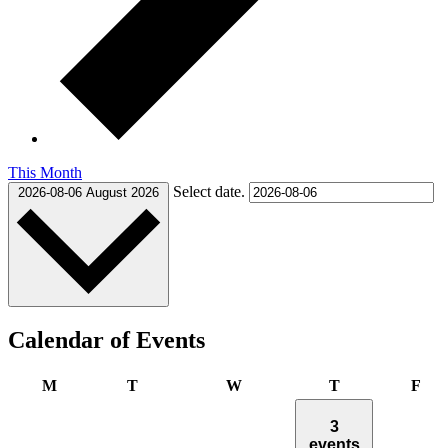
This Month
Select date.
2026-08-06
August 2026
Calendar of Events
Monday
Tuesday
Wednesday
Thursday
Fri
M
T
W
T
F
3
events