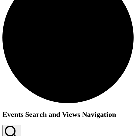
Events
Events Search and Views Navigation