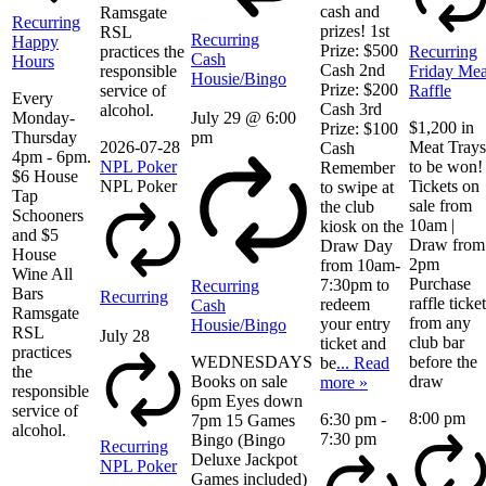
cash and
Ramsgate
Recurring
prizes! 1st
RSL
Recurring
Happy
Prize: $500
practices the
Recurring
Cash
Hours
Cash 2nd
responsible
Friday Mea
Housie/Bingo
Prize: $200
service of
Raffle
Every
Cash 3rd
alcohol.
Monday-
July 29 @ 6:00
$1,200 in
Prize: $100
Thursday
pm
2026-07-28
Meat Trays
Cash
4pm - 6pm.
NPL Poker
to be won!
Remember
$6 House
NPL Poker
Tickets on
to swipe at
Tap
sale from
the club
Schooners
10am |
kiosk on the
and $5
Draw from
Draw Day
House
2pm
from 10am-
Wine All
Purchase
7:30pm to
Recurring
Bars
Recurring
raffle ticke
redeem
Cash
Ramsgate
from any
your entry
Housie/Bingo
RSL
July 28
club bar
ticket and
practices
WEDNESDAYS
before the
be
... Read
the
Books on sale
draw
more »
responsible
6pm Eyes down
service of
8:00 pm
6:30 pm
-
7pm 15 Games
alcohol.
7:30 pm
Bingo (Bingo
Recurring
Deluxe Jackpot
NPL Poker
Games included)