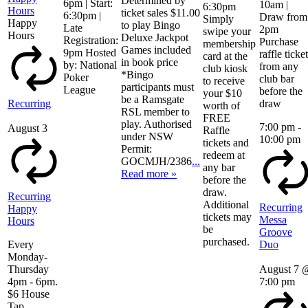
Determined by
6pm | Start:
10am |
6:30pm
Hours
ticket sales $11.00
6:30pm |
Draw from
Simply
Happy
to play Bingo
Late
2pm
swipe your
Hours
Deluxe Jackpot
Registration:
Purchase
membership
Games included
9pm Hosted
raffle ticke
card at the
in book price
by: National
from any
club kiosk
*Bingo
Poker
club bar
to receive
participants must
League
before the
your $10
be a Ramsgate
Recurring
draw
worth of
RSL member to
FREE
play. Authorised
7:00 pm
-
August 3
Raffle
under NSW
10:00 pm
tickets and
Permit:
redeem at
GOCMJH/2386
...
any bar
Read more »
before the
draw.
Recurring
Additional
Recurring
Happy
tickets may
Messa
Hours
be
Groove
purchased.
Every
Duo
Monday-
Thursday
August 7 
4pm - 6pm.
7:00 pm
$6 House
Tap