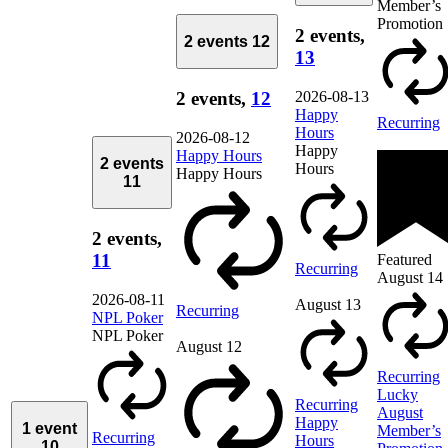
Member’s
Promotion
2 events,
2 events
12
13
2026-08-13
2 events,
12
Happy
Recurring
Hours
2026-08-12
Happy
Happy Hours
2 events
Hours
Happy Hours
11
2 events,
11
Featured
Recurring
August 14
2026-08-11
August 13
Recurring
NPL Poker
NPL Poker
August 12
Recurring
Lucky
Recurring
August
Happy
1 event
Member’s
Recurring
Hours
10