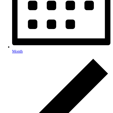
Month