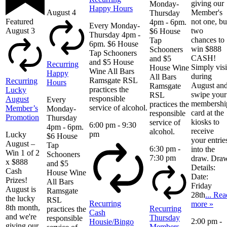
giving our
Monday-
Happy Hours
August 4
Member's
Thursday
Featured
not one, bu
4pm - 6pm.
Every Monday-
August 3
two
$6 House
Thursday 4pm -
chances to
Tap
6pm. $6 House
win $888
Schooners
Tap Schooners
CASH!
and $5
and $5 House
Recurring
Simply visi
House Wine
Wine All Bars
Happy
during
All Bars
Ramsgate RSL
Recurring
Hours
August an
Ramsgate
practices the
Lucky
swipe your
RSL
responsible
August
Every
membershi
practices the
service of alcohol.
Member’s
Monday-
card at the
responsible
Promotion
Thursday
kiosks to
service of
6:00 pm
-
9:30
4pm - 6pm.
receive
alcohol.
pm
Lucky
$6 House
your entrie
August –
Tap
6:30 pm
-
into the
Win 1 of 2
Schooners
7:30 pm
draw. Dra
x $888
and $5
Details:
Cash
House Wine
Date:
Prizes!
All Bars
Friday
August is
Ramsgate
28th
... Rea
the lucky
RSL
Recurring
more »
8th month,
Recurring
practices the
Cash
and we're
Thursday
responsible
2:00 pm
-
Housie/Bingo
giving our
Members