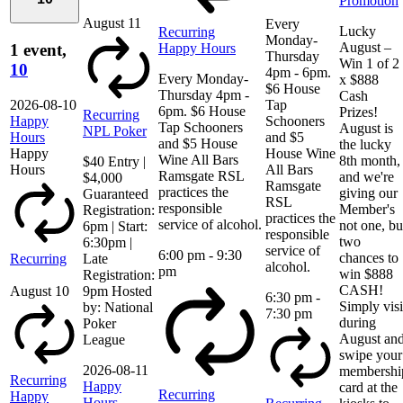
Promotion
August 11
Every
Lucky
Recurring
Monday-
August –
Happy Hours
1 event,
Thursday
Win 1 of 2
10
4pm - 6pm.
Every Monday-
x $888
$6 House
Thursday 4pm -
Cash
2026-08-10
Tap
6pm. $6 House
Prizes!
Recurring
Happy
Schooners
Tap Schooners
August is
NPL Poker
Hours
and $5
and $5 House
the lucky
Happy
House Wine
Wine All Bars
8th month,
$40 Entry |
Hours
All Bars
Ramsgate RSL
and we're
$4,000
Ramsgate
practices the
giving our
Guaranteed
RSL
responsible
Member's
Registration:
practices the
service of alcohol.
not one, bu
6pm | Start:
responsible
two
6:30pm |
service of
6:00 pm
-
9:30
chances to
Recurring
Late
alcohol.
pm
win $888
Registration:
CASH!
August 10
9pm Hosted
6:30 pm
-
Simply visi
by: National
7:30 pm
during
Poker
August an
League
swipe your
2026-08-11
membershi
Recurring
Happy
card at the
Recurring
Happy
Hours