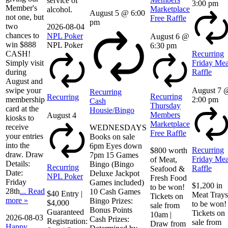
service of
3:00 pm
Member's
Marketplace
alcohol.
August 5 @ 6:00
not one, but
Free Raffle
pm
two
2026-08-04
chances to
NPL Poker
August 6 @
win $888
NPL Poker
6:30 pm
CASH!
Recurring
Simply visit
Friday Mea
during
Raffle
August and
swipe your
August 7 
Recurring
Recurring
Recurring
membership
2:00 pm
Cash
Thursday
card at the
Housie/Bingo
Members
August 4
kiosks to
Marketplace
receive
WEDNESDAYS
Free Raffle
your entries
Books on sale
into the
6pm Eyes down
Recurring
$800 worth
draw. Draw
7pm 15 Games
Friday Mea
of Meat,
Details:
Bingo (Bingo
Recurring
Raffle
Seafood &
Date:
Deluxe Jackpot
NPL Poker
Fresh Food
Friday
Games included)
$1,200 in
to be won!
28th
... Read
10 Cash Games
$40 Entry |
Meat Trays
Tickets on
more »
Bingo Prizes:
$4,000
to be won!
sale from
Bonus Points
Guaranteed
Tickets on
10am |
2026-08-03
Cash Prizes:
Registration:
sale from
Draw from
Happy