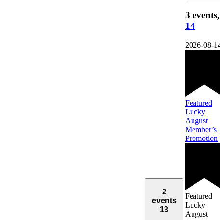
3 events,
14
2026-08-1
Featured
Lucky
August
Member’s
Promotion
2
Featured
events
Lucky
13
August