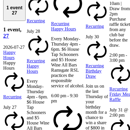
10am |
1 event
Draw from
27
2pm
Purchase
Recurring
Recurring
raffle ticke
Recurring
Happy Hours
1 event,
from any
July 28
club bar
27
July 30
Every Monday-
before the
Thursday 4pm -
draw.
2026-07-27
6pm. $6 House
Happy
Tap Schooners
2:00 pm
-
Hours
and $5 House
3:00 pm
Recurring
Happy
Wine All Bars
Recurring
Happy
Hours
Ramsgate RSL
Birthday
Hours
practices the
Draw
responsible
Every
service of alcohol.
Join us on
Monday-
Recurring
the last
Thursday
Friday Mea
6:00 pm
-
9:30
Thursday of
Recurring
4pm - 6pm.
Raffle
pm
your
$6 House
birthday
July 27
Tap
July 31 @
month for a
Schooners
2:00 pm
chance to
and $5
win a share
House Wine
of $800 in
All Bars