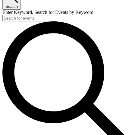
Search
Enter Keyword. Search for Events by Keyword.