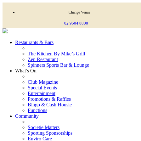
Change Venue
02 9504 8000
Restaurants & Bars
The Kitchen By Mike’s Grill
Zen Restaurant
Spinners Sports Bar & Lounge
What’s On
Club Magazine
Special Events
Entertainment
Promotions & Raffles
Bingo & Cash Housie
Functions
Community
Societie Matters
Sporting Sponsorships
Enviro Care