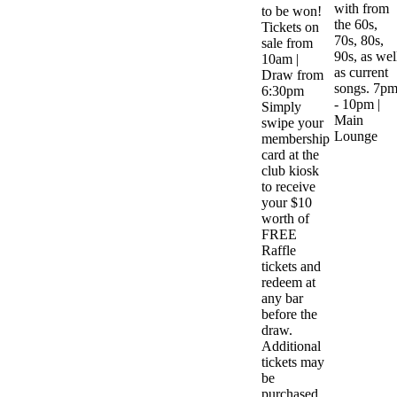
with from
to be won!
the 60s,
Tickets on
70s, 80s,
sale from
90s, as wel
10am |
as current
Draw from
songs. 7p
6:30pm
- 10pm |
Simply
Main
swipe your
Lounge
membership
card at the
club kiosk
to receive
your $10
worth of
FREE
Raffle
tickets and
redeem at
any bar
before the
draw.
Additional
tickets may
be
purchased.