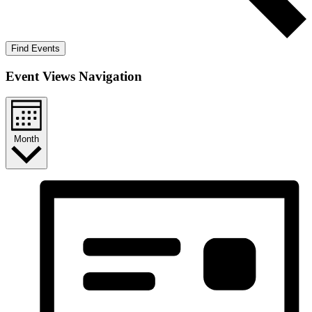
Find Events
Event Views Navigation
Month