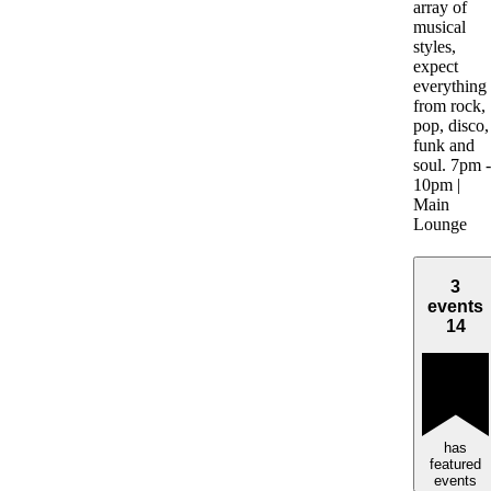
array of
musical
styles,
expect
everything
from rock,
pop, disco,
funk and
soul. 7pm -
10pm |
Main
Lounge
3
events
14
has
featured
events