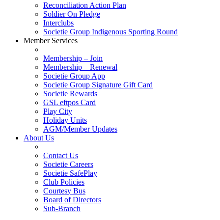
Reconciliation Action Plan
Soldier On Pledge
Interclubs
Societie Group Indigenous Sporting Round
Member Services
Membership – Join
Membership – Renewal
Societie Group App
Societie Group Signature Gift Card
Societie Rewards
GSL eftpos Card
Play City
Holiday Units
AGM/Member Updates
About Us
Contact Us
Societie Careers
Societie SafePlay
Club Policies
Courtesy Bus
Board of Directors
Sub-Branch