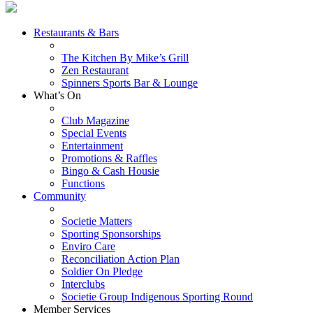
Restaurants & Bars
The Kitchen By Mike’s Grill
Zen Restaurant
Spinners Sports Bar & Lounge
What’s On
Club Magazine
Special Events
Entertainment
Promotions & Raffles
Bingo & Cash Housie
Functions
Community
Societie Matters
Sporting Sponsorships
Enviro Care
Reconciliation Action Plan
Soldier On Pledge
Interclubs
Societie Group Indigenous Sporting Round
Member Services