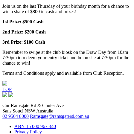
Join us on the last Thursday of your birthday month for a chance to
win a share of $800 in cash and prizes!
1st Prize: $500 Cash
2nd Prize: $200 Cash
3rd Prize: $100 Cash
Remember to swipe at the club kiosk on the Draw Day from 10am-
7:30pm to redeem your entry ticket and be on site at 7:30pm for the
chance to win!
Terms and Conditions apply and available from Club Reception.
TOP
Cnr Ramsgate Rd & Chuter Ave
Sans Souci NSW Australia
02 9504 8000
Ramsgate@ramsgatersl.com.au
ABN 15 000 967 340
Privacy Policy