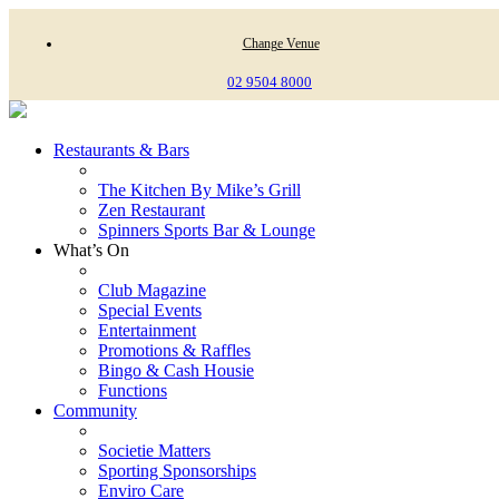
Change Venue
02 9504 8000
Restaurants & Bars
The Kitchen By Mike’s Grill
Zen Restaurant
Spinners Sports Bar & Lounge
What’s On
Club Magazine
Special Events
Entertainment
Promotions & Raffles
Bingo & Cash Housie
Functions
Community
Societie Matters
Sporting Sponsorships
Enviro Care