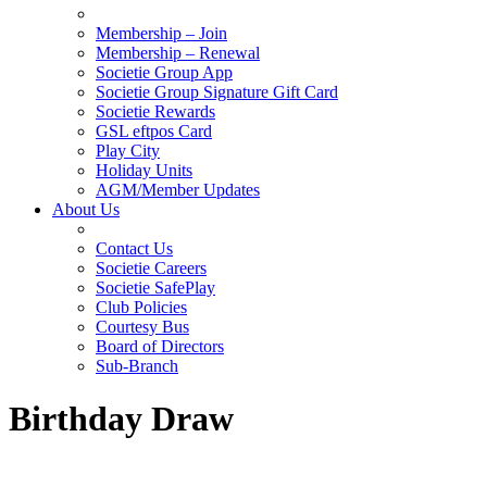
Membership – Join
Membership – Renewal
Societie Group App
Societie Group Signature Gift Card
Societie Rewards
GSL eftpos Card
Play City
Holiday Units
AGM/Member Updates
About Us
Contact Us
Societie Careers
Societie SafePlay
Club Policies
Courtesy Bus
Board of Directors
Sub-Branch
Birthday Draw