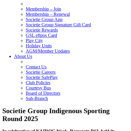
Membership – Join
Membership – Renewal
Societie Group App
Societie Group Signature Gift Card
Societie Rewards
GSL eftpos Card
Play City
Holiday Units
AGM/Member Updates
About Us
Contact Us
Societie Careers
Societie SafePlay
Club Policies
Courtesy Bus
Board of Directors
Sub-Branch
Societie Group Indigenous Sporting
Round 2025