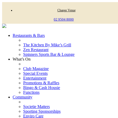
Change Venue
02 9504 8000
Restaurants & Bars
The Kitchen By Mike’s Grill
Zen Restaurant
Spinners Sports Bar & Lounge
What’s On
Club Magazine
Special Events
Entertainment
Promotions & Raffles
Bingo & Cash Housie
Functions
Community
Societie Matters
Sporting Sponsorships
Enviro Care