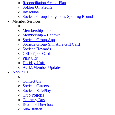
Reconciliation Action Plan
Soldier On Pledge
Interclubs
Societie Group Indigenous Sporting Round
Member Services
Membership – Join
Membership – Renewal
Societie Group App
Societie Group Signature Gift Card
Societie Rewards
GSL eftpos Card
Play City
Holiday Units
AGM/Member Updates
About Us
Contact Us
Societie Careers
Societie SafePlay
Club Policies
Courtesy Bus
Board of Directors
Sub-Branch