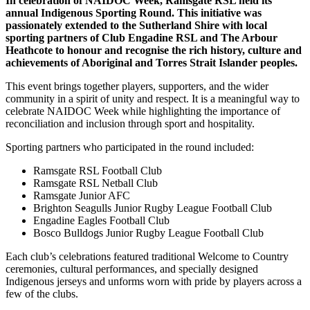
In celebration of NAIDOC Week, Ramsgate RSL held its
annual Indigenous Sporting Round. This initiative was
passionately extended to the Sutherland Shire with local
sporting partners of Club Engadine RSL and The Arbour
Heathcote to honour and recognise the rich history, culture and
achievements of Aboriginal and Torres Strait Islander peoples.
This event brings together players, supporters, and the wider
community in a spirit of unity and respect. It is a meaningful way to
celebrate NAIDOC Week while highlighting the importance of
reconciliation and inclusion through sport and hospitality.
Sporting partners who participated in the round included:
Ramsgate RSL Football Club
Ramsgate RSL Netball Club
Ramsgate Junior AFC
Brighton Seagulls Junior Rugby League Football Club
Engadine Eagles Football Club
Bosco Bulldogs Junior Rugby League Football Club
Each club’s celebrations featured traditional Welcome to Country
ceremonies, cultural performances, and specially designed
Indigenous jerseys and unforms worn with pride by players across a
few of the clubs.