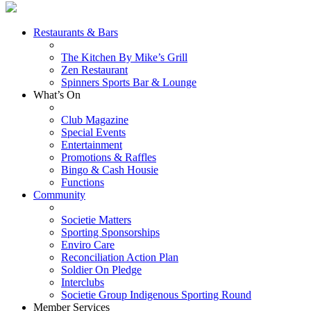
Restaurants & Bars
The Kitchen By Mike’s Grill
Zen Restaurant
Spinners Sports Bar & Lounge
What’s On
Club Magazine
Special Events
Entertainment
Promotions & Raffles
Bingo & Cash Housie
Functions
Community
Societie Matters
Sporting Sponsorships
Enviro Care
Reconciliation Action Plan
Soldier On Pledge
Interclubs
Societie Group Indigenous Sporting Round
Member Services