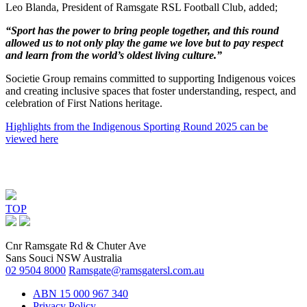
Leo Blanda, President of Ramsgate RSL Football Club, added;
“Sport has the power to bring people together, and this round
allowed us to not only play the game we love but to pay respect
and learn from the world’s oldest living culture.”
Societie Group remains committed to supporting Indigenous voices
and creating inclusive spaces that foster understanding, respect, and
celebration of First Nations heritage.
Highlights from the Indigenous Sporting Round 2025 can be
viewed here
TOP
Cnr Ramsgate Rd & Chuter Ave
Sans Souci NSW Australia
02 9504 8000
Ramsgate@ramsgatersl.com.au
ABN 15 000 967 340
Privacy Policy