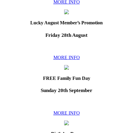
MORE INFO
Lucky August Member’s Promotion
Friday 28th August
MORE INFO
FREE Family Fun Day
Sunday 20th September
MORE INFO