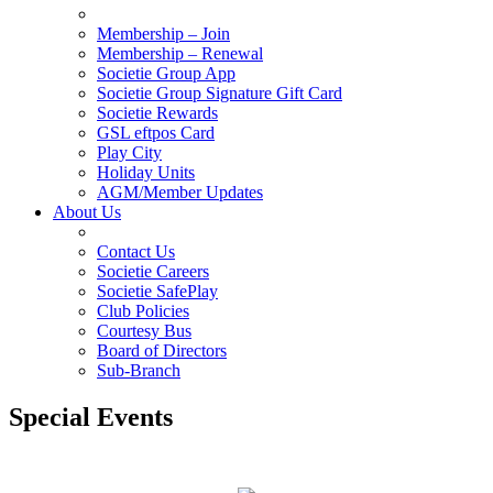
Membership – Join
Membership – Renewal
Societie Group App
Societie Group Signature Gift Card
Societie Rewards
GSL eftpos Card
Play City
Holiday Units
AGM/Member Updates
About Us
Contact Us
Societie Careers
Societie SafePlay
Club Policies
Courtesy Bus
Board of Directors
Sub-Branch
Special Events