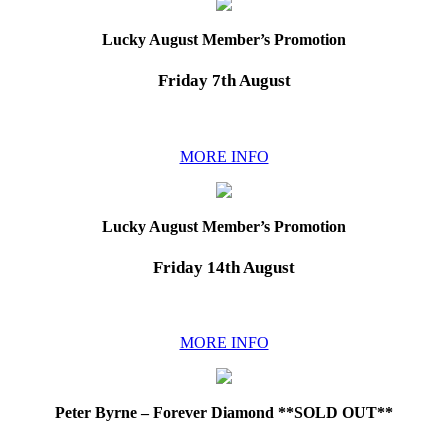
Lucky August Member’s Promotion
Friday 7th August
MORE INFO
Lucky August Member’s Promotion
Friday 14th August
MORE INFO
Peter Byrne – Forever Diamond **SOLD OUT**