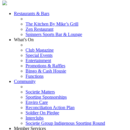
Restaurants & Bars
The Kitchen By Mike’s Grill
Zen Restaurant
Spinners Sports Bar & Lounge
What’s On
Club Magazine
Special Events
Entertainment
Promotions & Raffles
Bingo & Cash Housie
Functions
Community
Societie Matters
Sporting Sponsorships
Enviro Care
Reconciliation Action Plan
Soldier On Pledge
Interclubs
Societie Group Indigenous Sporting Round
Member Services