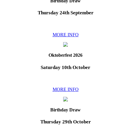
Birthday Draw
Thursday 24th September
MORE INFO
Oktoberfest 2026
Saturday 10th October
MORE INFO
Birthday Draw
Thursday 29th October