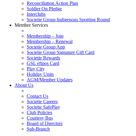
Reconciliation Action Plan
Soldier On Pledge
Interclubs
Societie Group Indigenous Sporting Round
Member Services
Membership – Join
Membership – Renewal
Societie Group App
Societie Group Signature Gift Card
Societie Rewards
GSL eftpos Card
Play City
Holiday Units
AGM/Member Updates
About Us
Contact Us
Societie Careers
Societie SafePlay
Club Policies
Courtesy Bus
Board of Directors
Sub-Branch