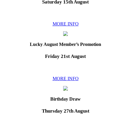
Saturday 15th August
MORE INFO
Lucky August Member’s Promotion
Friday 21st August
MORE INFO
Birthday Draw
Thursday 27th August