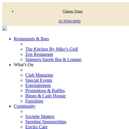
Change Venue
02 9504 8000
Restaurants & Bars
The Kitchen By Mike’s Grill
Zen Restaurant
Spinners Sports Bar & Lounge
What’s On
Club Magazine
Special Events
Entertainment
Promotions & Raffles
Bingo & Cash Housie
Functions
Community
Societie Matters
Sporting Sponsorships
Enviro Care