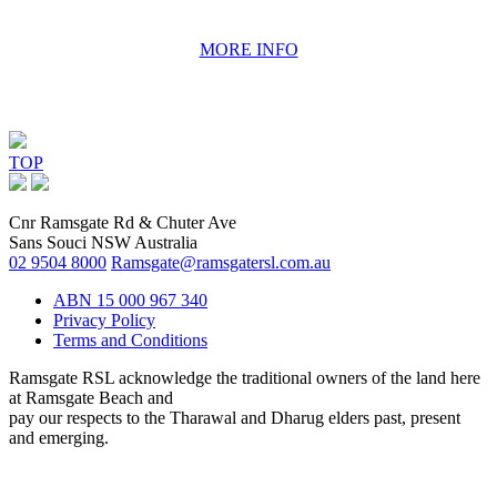
MORE INFO
TOP
Cnr Ramsgate Rd & Chuter Ave
Sans Souci NSW Australia
02 9504 8000
Ramsgate@ramsgatersl.com.au
ABN 15 000 967 340
Privacy Policy
Terms and Conditions
Ramsgate RSL acknowledge the traditional owners of the land here
at Ramsgate Beach and
pay our respects to the Tharawal and Dharug elders past, present
and emerging.