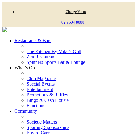
Change Venue
02 9504 8000
Restaurants & Bars
The Kitchen By Mike’s Grill
Zen Restaurant
Spinners Sports Bar & Lounge
What’s On
Club Magazine
Special Events
Entertainment
Promotions & Raffles
Bingo & Cash Housie
Functions
Community
Societie Matters
Sporting Sponsorships
Enviro Care