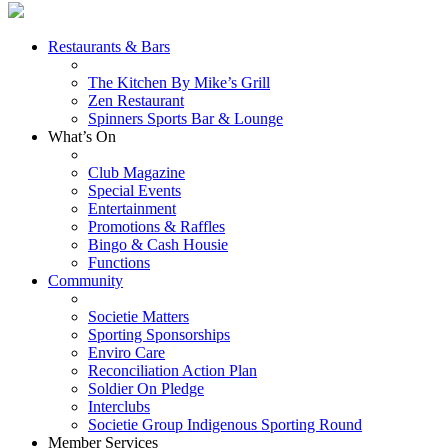
Restaurants & Bars
The Kitchen By Mike’s Grill
Zen Restaurant
Spinners Sports Bar & Lounge
What’s On
Club Magazine
Special Events
Entertainment
Promotions & Raffles
Bingo & Cash Housie
Functions
Community
Societie Matters
Sporting Sponsorships
Enviro Care
Reconciliation Action Plan
Soldier On Pledge
Interclubs
Societie Group Indigenous Sporting Round
Member Services