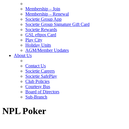
Membership – Join
Membership – Renewal
Societie Group App
Societie Group Signature Gift Card
Societie Rewards
GSL eftpos Card
Play City
Holiday Units
AGM/Member Updates
About Us
Contact Us
Societie Careers
Societie SafePlay
Club Policies
Courtesy Bus
Board of Directors
Sub-Branch
NPL Poker