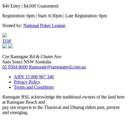
$40 Entry | $4,000 Guaranteed
Registration: 6pm | Start: 6:30pm | Late Registration: 9pm
Hosted by:
National Poker League
TOP
Cnr Ramsgate Rd & Chuter Ave
Sans Souci NSW Australia
02 9504 8000
Ramsgate@ramsgatersl.com.au
ABN 15 000 967 340
Privacy Policy
Terms and Conditions
Ramsgate RSL acknowledge the traditional owners of the land here
at Ramsgate Beach and
pay our respects to the Tharawal and Dharug elders past, present
and emerging.