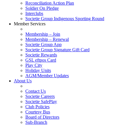
Reconciliation Action Plan
Soldier On Pledge
Interclubs
Societie Group Indigenous Sporting Round
Member Services
Membership – Join
Membership – Renewal
Societie Group App
Societie Group Signature Gift Card
Societie Rewards
GSL eftpos Card
Play City
Holiday Units
AGM/Member Updates
About Us
Contact Us
Societie Careers
Societie SafePlay
Club Policies
Courtesy Bus
Board of Directors
Sub-Branch