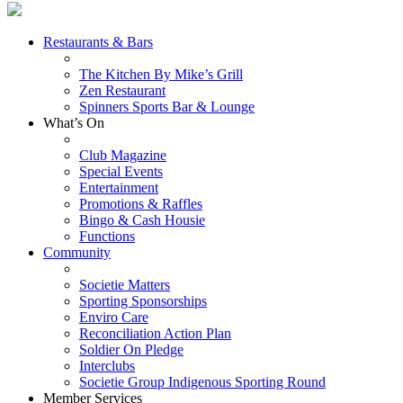
Restaurants & Bars
The Kitchen By Mike’s Grill
Zen Restaurant
Spinners Sports Bar & Lounge
What’s On
Club Magazine
Special Events
Entertainment
Promotions & Raffles
Bingo & Cash Housie
Functions
Community
Societie Matters
Sporting Sponsorships
Enviro Care
Reconciliation Action Plan
Soldier On Pledge
Interclubs
Societie Group Indigenous Sporting Round
Member Services