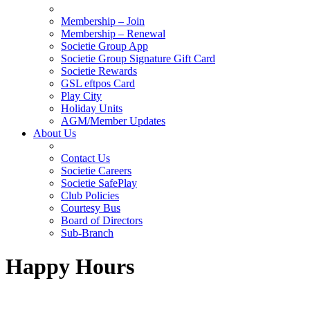
Membership – Join
Membership – Renewal
Societie Group App
Societie Group Signature Gift Card
Societie Rewards
GSL eftpos Card
Play City
Holiday Units
AGM/Member Updates
About Us
Contact Us
Societie Careers
Societie SafePlay
Club Policies
Courtesy Bus
Board of Directors
Sub-Branch
Happy Hours