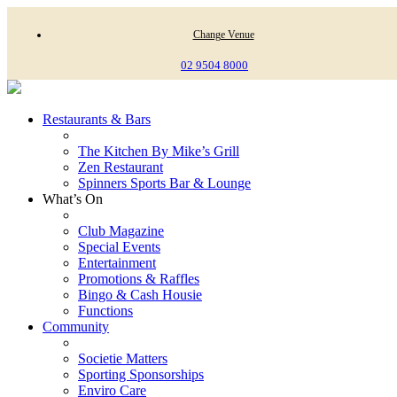
Change Venue
02 9504 8000
Restaurants & Bars
The Kitchen By Mike’s Grill
Zen Restaurant
Spinners Sports Bar & Lounge
What’s On
Club Magazine
Special Events
Entertainment
Promotions & Raffles
Bingo & Cash Housie
Functions
Community
Societie Matters
Sporting Sponsorships
Enviro Care