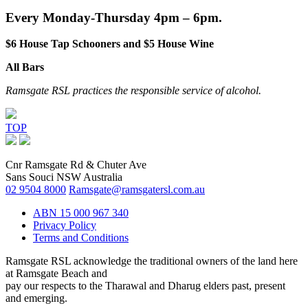
Every Monday-Thursday 4pm – 6pm.
$6 House Tap Schooners and $5 House Wine
All Bars
Ramsgate RSL practices the responsible service of alcohol.
TOP
Cnr Ramsgate Rd & Chuter Ave
Sans Souci NSW Australia
02 9504 8000
Ramsgate@ramsgatersl.com.au
ABN 15 000 967 340
Privacy Policy
Terms and Conditions
Ramsgate RSL acknowledge the traditional owners of the land here
at Ramsgate Beach and
pay our respects to the Tharawal and Dharug elders past, present
and emerging.