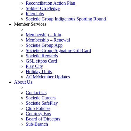
Reconciliation Action Plan
Soldier On Pledge
Interclubs
Societie Group Indigenous Sporting Round
Member Services
Membership – Join
Membership – Renewal
Societie Group App
Societie Group Signature Gift Card
Societie Rewards
GSL eftpos Card
Play City
Holiday Units
AGM/Member Updates
About Us
Contact Us
Societie Careers
Societie SafePlay
Club Policies
Courtesy Bus
Board of Directors
Sub-Branch