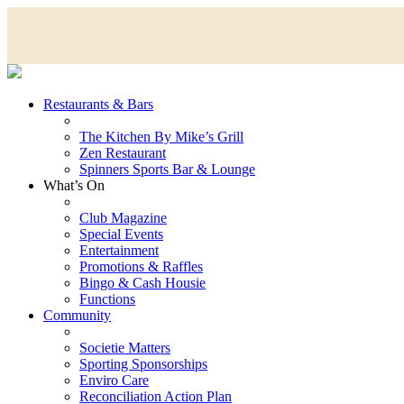
Restaurants & Bars
The Kitchen By Mike’s Grill
Zen Restaurant
Spinners Sports Bar & Lounge
What’s On
Club Magazine
Special Events
Entertainment
Promotions & Raffles
Bingo & Cash Housie
Functions
Community
Societie Matters
Sporting Sponsorships
Enviro Care
Reconciliation Action Plan