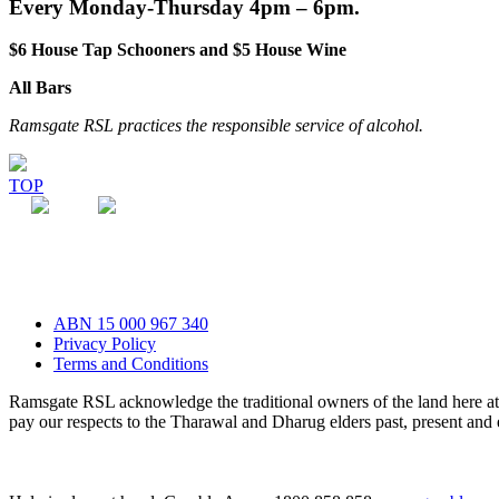
Every Monday-Thursday 4pm – 6pm.
$6 House Tap Schooners and $5 House Wine
All Bars
Ramsgate RSL practices the responsible service of alcohol.
TOP
ABN 15 000 967 340
Privacy Policy
Terms and Conditions
Ramsgate RSL acknowledge the traditional owners of the land here 
pay our respects to the Tharawal and Dharug elders past, present and