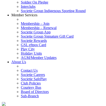
Soldier On Pledge
Interclubs
Societie Group Indigenous Sporting Round
Member Services
Membership – Join
Membership – Renewal
Societie Group App
Societie Group Signature Gift Card
Societie Rewards
GSL eftpos Card
Play City
Holiday Units
AGM/Member Updates
About Us
Contact Us
Societie Careers
Societie SafePlay
Club Policies
Courtesy Bus
Board of Directors
Sub-Branch