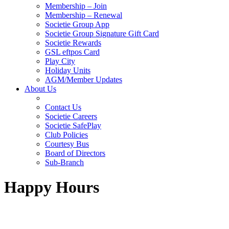
Membership – Join
Membership – Renewal
Societie Group App
Societie Group Signature Gift Card
Societie Rewards
GSL eftpos Card
Play City
Holiday Units
AGM/Member Updates
About Us
Contact Us
Societie Careers
Societie SafePlay
Club Policies
Courtesy Bus
Board of Directors
Sub-Branch
Happy Hours