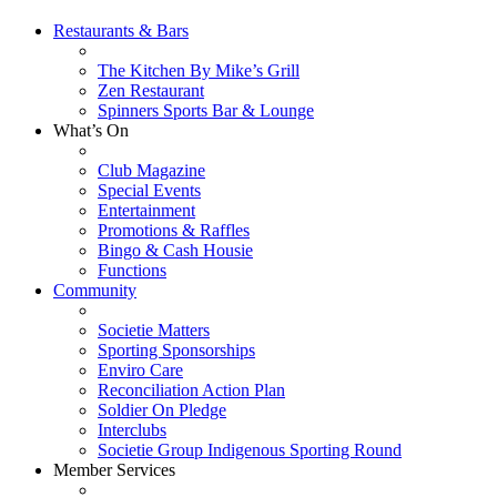
Restaurants & Bars
The Kitchen By Mike’s Grill
Zen Restaurant
Spinners Sports Bar & Lounge
What’s On
Club Magazine
Special Events
Entertainment
Promotions & Raffles
Bingo & Cash Housie
Functions
Community
Societie Matters
Sporting Sponsorships
Enviro Care
Reconciliation Action Plan
Soldier On Pledge
Interclubs
Societie Group Indigenous Sporting Round
Member Services