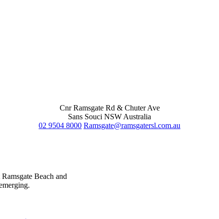
Cnr Ramsgate Rd & Chuter Ave
Sans Souci NSW Australia
02 9504 8000
Ramsgate@ramsgatersl.com.au
at Ramsgate Beach and
 emerging.