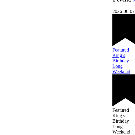
2026-06-07
Featured
King’s
Birthday
Long
Weekend
Featured
King’s
Birthday
Long
Weekend