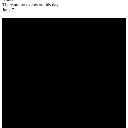
There are no events on this day.
June 7