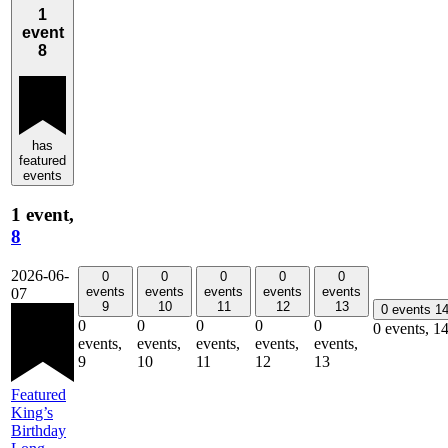
1
event
8
has
featured
events
1 event,
8
2026-06-
0
0
0
0
0
events
events
events
events
events
07
9
10
11
12
13
0 events
1
0
0
0
0
0
0 events,
1
events,
events,
events,
events,
events,
9
10
11
12
13
Featured
King’s
Birthday