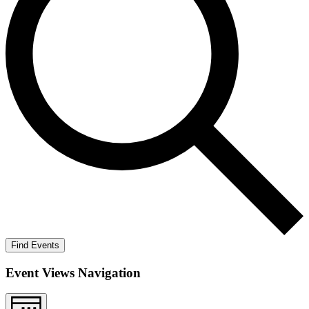
Find Events
Event Views Navigation