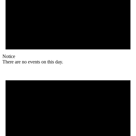
Notice
There are no events on this day.