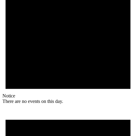
Notice
There are no events on this day.