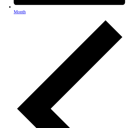
Month