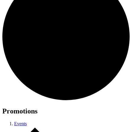
Promotions
Events