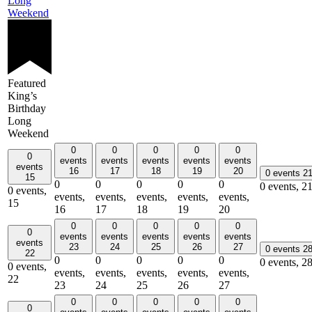
Long
Weekend
Featured
King’s
Birthday
Long
Weekend
0
0
0
0
0
0
events
events
events
events
events
events
16
17
18
19
20
0 events
2
15
0
0
0
0
0
0 events,
2
0 events,
events,
events,
events,
events,
events,
15
16
17
18
19
20
0
0
0
0
0
0
events
events
events
events
events
events
23
24
25
26
27
0 events
2
22
0
0
0
0
0
0 events,
2
0 events,
events,
events,
events,
events,
events,
22
23
24
25
26
27
0
0
0
0
0
0