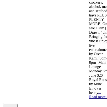
crockery,
alcohol, me
and seafoo
trays PLUS
PLENTY
MORE! O
sale 10am |
Drawn 4p
Bringing th
vibes! Enjo
live
entertainme
by Oscar
Kami! 6pm
9pm | Main
Lounge
Monday 8t
June $20
Royal Roas
by Mike
Enjoy a
hearty
...
Read more 