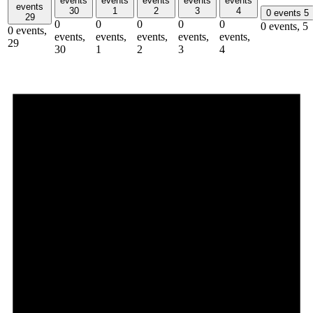
events
events
events
events
events
events
30
1
2
3
4
0 events
5
29
0
0
0
0
0
0 events,
5
0 events,
events,
events,
events,
events,
events,
29
30
1
2
3
4