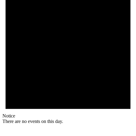
Notice
There are no events on this day.