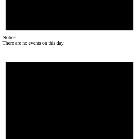
Notice
There are no events on this day.