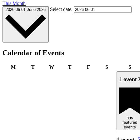
This Month
Select date.
2026-06-01
June 2026
Calendar of Events
Monday
Tuesday
Wednesday
Thursday
Friday
Saturday
Sun
M
T
W
T
F
S
S
1 event
has
featured
events
1 event,