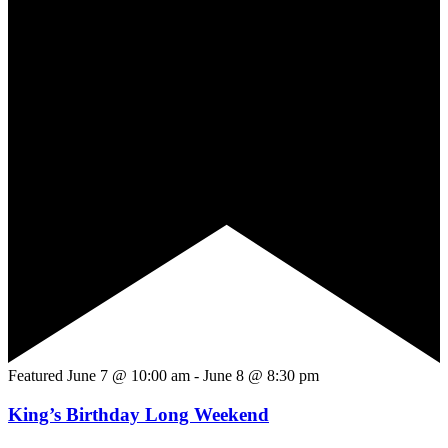
Featured
June 7 @ 10:00 am
-
June 8 @ 8:30 pm
King’s Birthday Long Weekend