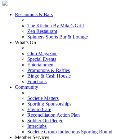
Restaurants & Bars
The Kitchen By Mike’s Grill
Zen Restaurant
Spinners Sports Bar & Lounge
What’s On
Club Magazine
Special Events
Entertainment
Promotions & Raffles
Bingo & Cash Housie
Functions
Community
Societie Matters
Sporting Sponsorships
Enviro Care
Reconciliation Action Plan
Soldier On Pledge
Interclubs
Societie Group Indigenous Sporting Round
Member Services