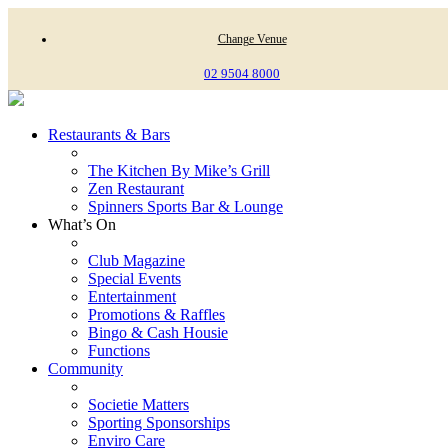
Change Venue
02 9504 8000
Restaurants & Bars
The Kitchen By Mike’s Grill
Zen Restaurant
Spinners Sports Bar & Lounge
What’s On
Club Magazine
Special Events
Entertainment
Promotions & Raffles
Bingo & Cash Housie
Functions
Community
Societie Matters
Sporting Sponsorships
Enviro Care