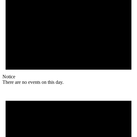
Notice
There are no events on this day.