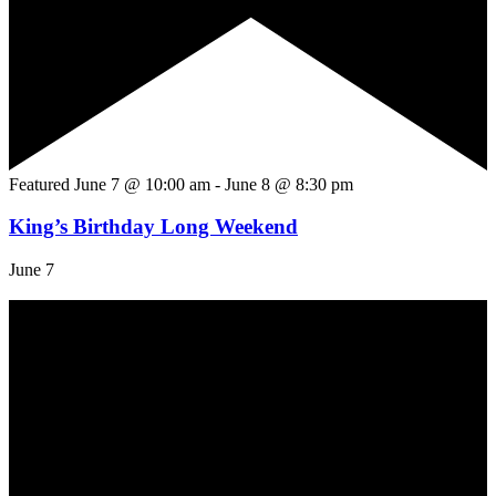
Featured
June 7 @ 10:00 am
-
June 8 @ 8:30 pm
King’s Birthday Long Weekend
June 7