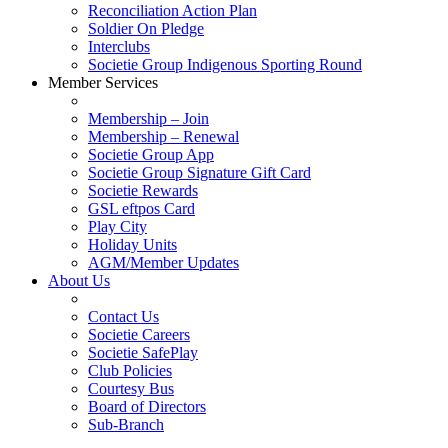
Reconciliation Action Plan
Soldier On Pledge
Interclubs
Societie Group Indigenous Sporting Round
Member Services
Membership – Join
Membership – Renewal
Societie Group App
Societie Group Signature Gift Card
Societie Rewards
GSL eftpos Card
Play City
Holiday Units
AGM/Member Updates
About Us
Contact Us
Societie Careers
Societie SafePlay
Club Policies
Courtesy Bus
Board of Directors
Sub-Branch