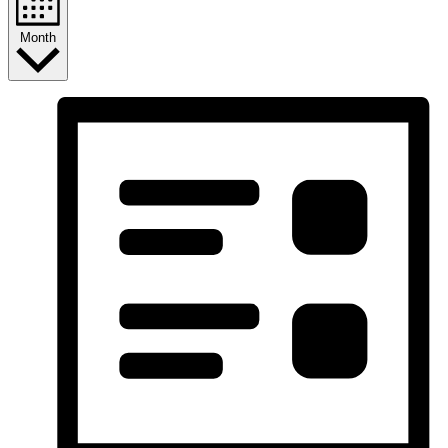
Month