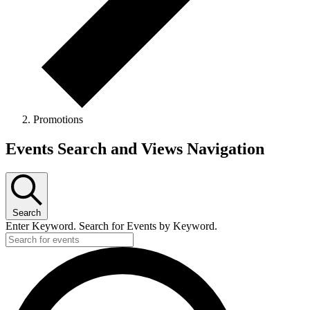
Promotions
Events
Events Search and Views Navigation
Search
Enter Keyword. Search for Events by Keyword.