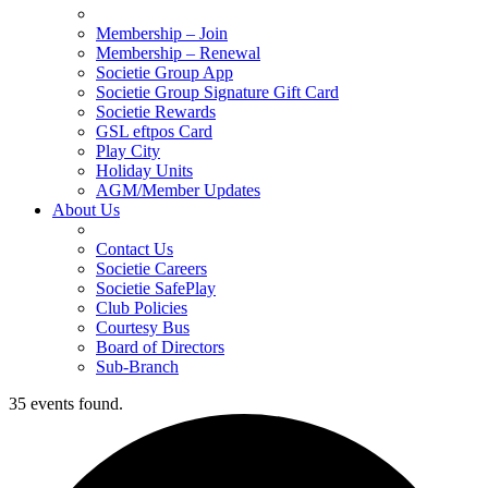
Membership – Join
Membership – Renewal
Societie Group App
Societie Group Signature Gift Card
Societie Rewards
GSL eftpos Card
Play City
Holiday Units
AGM/Member Updates
About Us
Contact Us
Societie Careers
Societie SafePlay
Club Policies
Courtesy Bus
Board of Directors
Sub-Branch
35 events found.