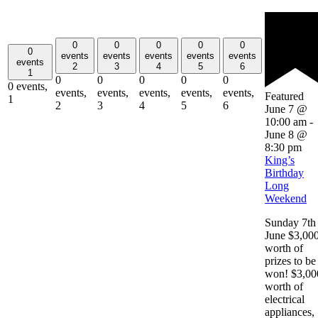
0
0
0
0
0
0
events
events
events
events
events
events
2
3
4
5
6
1
0
0
0
0
0
0 events,
events,
events,
events,
events,
events,
Featured
1
2
3
4
5
6
June 7 @
10:00 am
-
June 8 @
8:30 pm
King’s
Birthday
Long
Weekend
Sunday 7th
June $3,00
worth of
prizes to be
won! $3,00
worth of
electrical
appliances,