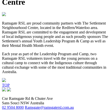
Centre
Ramsgate RSL are proud community partners with The Settlement
Neighbourhood Centre, located in the Redfern/Waterloo area.
Ramsgate RSL are committed to the engagement and development
of local indigenous young people and as such proudly sponsors The
Settlement’s annual Youth Leadership Program & Camp as well as
their Mental Health Month event.
Each year as part of the Leadership Program and Camp, two
Ramsgate RSL volunteers travel with the young persons on a
cultural camp to connect with the Indigenous culture through
cultural exchange with some of the most traditional communities in
Australia.
TOP
Cnr Ramsgate Rd & Chuter Ave
Sans Souci NSW Australia
02 9504 8000
Ramsgate@ramsgatersl.com.au