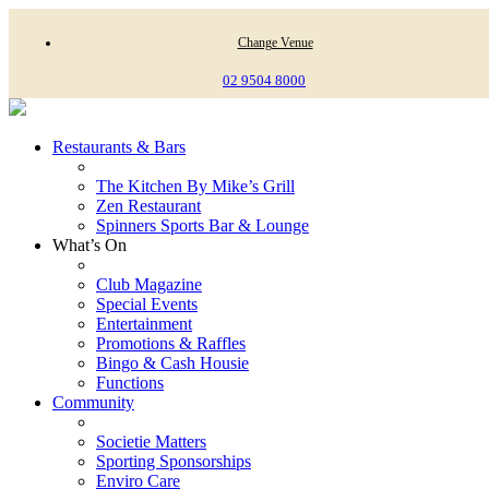
Change Venue
02 9504 8000
Restaurants & Bars
The Kitchen By Mike’s Grill
Zen Restaurant
Spinners Sports Bar & Lounge
What’s On
Club Magazine
Special Events
Entertainment
Promotions & Raffles
Bingo & Cash Housie
Functions
Community
Societie Matters
Sporting Sponsorships
Enviro Care