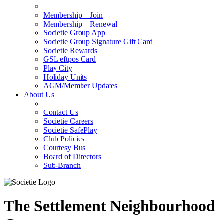
Membership – Join
Membership – Renewal
Societie Group App
Societie Group Signature Gift Card
Societie Rewards
GSL eftpos Card
Play City
Holiday Units
AGM/Member Updates
About Us
Contact Us
Societie Careers
Societie SafePlay
Club Policies
Courtesy Bus
Board of Directors
Sub-Branch
The Settlement Neighbourhood