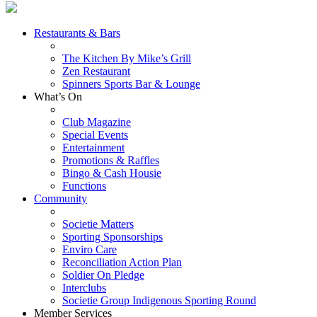
Restaurants & Bars
The Kitchen By Mike’s Grill
Zen Restaurant
Spinners Sports Bar & Lounge
What’s On
Club Magazine
Special Events
Entertainment
Promotions & Raffles
Bingo & Cash Housie
Functions
Community
Societie Matters
Sporting Sponsorships
Enviro Care
Reconciliation Action Plan
Soldier On Pledge
Interclubs
Societie Group Indigenous Sporting Round
Member Services