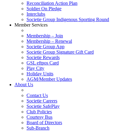
Reconciliation Action Plan
Soldier On Pledge
Interclubs
Societie Group Indigenous Sporting Round
Member Services
Membership – Join
Membership – Renewal
Societie Group App
Societie Group Signature Gift Card
Societie Rewards
GSL eftpos Card
Play City
Holiday Units
AGM/Member Updates
About Us
Contact Us
Societie Careers
Societie SafePlay
Club Policies
Courtesy Bus
Board of Directors
Sub-Branch