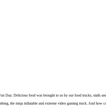
Fun Day. Delicious food was brought to us by our food trucks, stalls 
imbing, the ninja inflatable and extreme video gaming truck. And how c