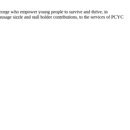
orge who empower young people to survive and thrive, in
sage sizzle and stall holder contributions, to the services of PCYC