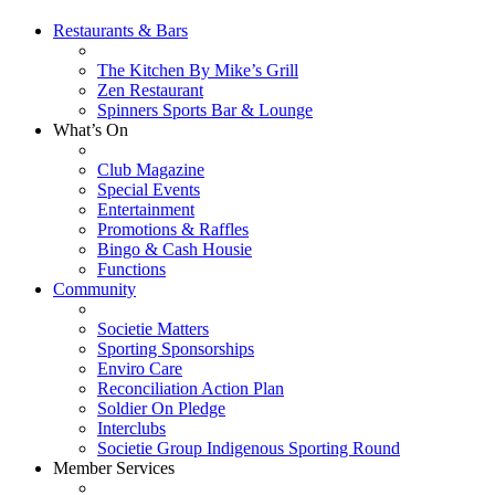
Restaurants & Bars
The Kitchen By Mike’s Grill
Zen Restaurant
Spinners Sports Bar & Lounge
What’s On
Club Magazine
Special Events
Entertainment
Promotions & Raffles
Bingo & Cash Housie
Functions
Community
Societie Matters
Sporting Sponsorships
Enviro Care
Reconciliation Action Plan
Soldier On Pledge
Interclubs
Societie Group Indigenous Sporting Round
Member Services