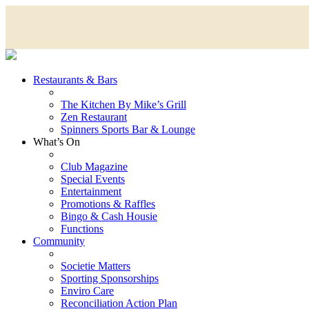
Restaurants & Bars
The Kitchen By Mike’s Grill
Zen Restaurant
Spinners Sports Bar & Lounge
What’s On
Club Magazine
Special Events
Entertainment
Promotions & Raffles
Bingo & Cash Housie
Functions
Community
Societie Matters
Sporting Sponsorships
Enviro Care
Reconciliation Action Plan