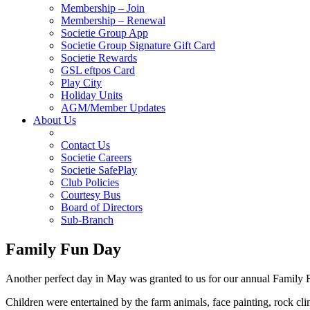
Membership – Join
Membership – Renewal
Societie Group App
Societie Group Signature Gift Card
Societie Rewards
GSL eftpos Card
Play City
Holiday Units
AGM/Member Updates
About Us
Contact Us
Societie Careers
Societie SafePlay
Club Policies
Courtesy Bus
Board of Directors
Sub-Branch
Family Fun Day
Another perfect day in May was granted to us for our annual Family 
Children were entertained by the farm animals, face painting, rock cl