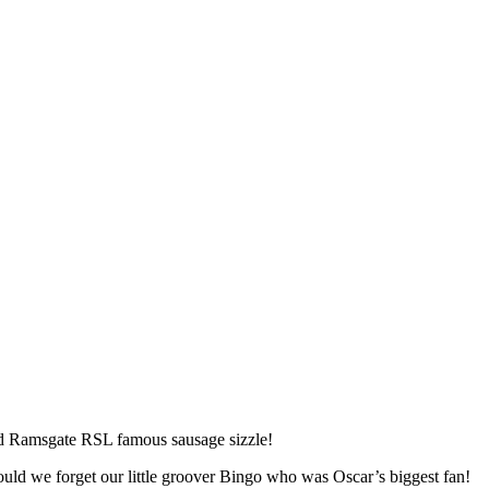
and Ramsgate RSL famous sausage sizzle!
ould we forget our little groover Bingo who was Oscar’s biggest fan!