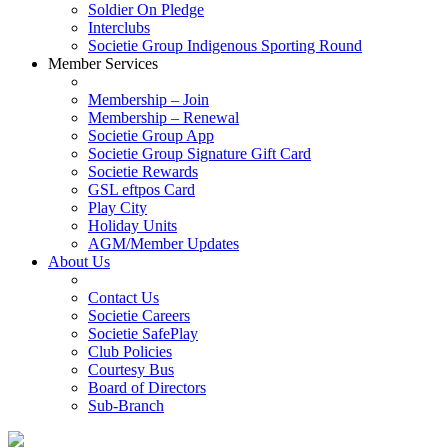
Soldier On Pledge
Interclubs
Societie Group Indigenous Sporting Round
Member Services
Membership – Join
Membership – Renewal
Societie Group App
Societie Group Signature Gift Card
Societie Rewards
GSL eftpos Card
Play City
Holiday Units
AGM/Member Updates
About Us
Contact Us
Societie Careers
Societie SafePlay
Club Policies
Courtesy Bus
Board of Directors
Sub-Branch