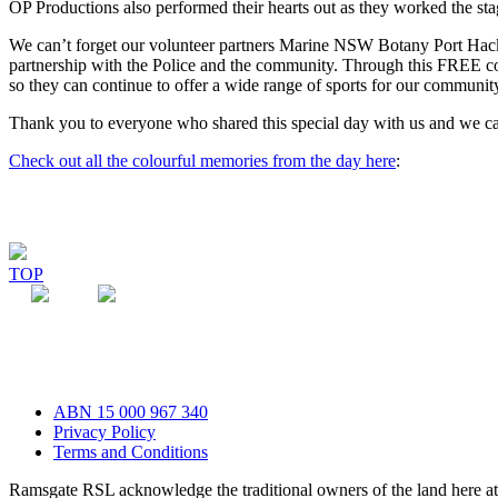
OP Productions also performed their hearts out as they worked the st
We can’t forget our volunteer partners Marine NSW Botany Port Hac
partnership with the Police and the community. Through this FREE com
so they can continue to offer a wide range of sports for our communit
Thank you to everyone who shared this special day with us and we can’
Check out all the colourful memories from the day here
:
TOP
ABN 15 000 967 340
Privacy Policy
Terms and Conditions
Ramsgate RSL acknowledge the traditional owners of the land here 