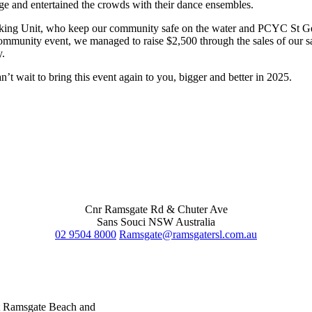
age and entertained the crowds with their dance ensembles.
king Unit, who keep our community safe on the water and PCYC St Ge
munity event, we managed to raise $2,500 through the sales of our sau
y.
t wait to bring this event again to you, bigger and better in 2025.
Cnr Ramsgate Rd & Chuter Ave
Sans Souci NSW Australia
02 9504 8000
Ramsgate@ramsgatersl.com.au
at Ramsgate Beach and