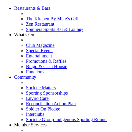
Restaurants & Bars
The Kitchen By Mike’s Grill
Zen Restaurant
Spinners Sports Bar & Lounge
What’s On
Club Magazine
Special Events
Entertainment
Promotions & Raffles
Bingo & Cash Housie
Functions
Community
Societie Matters
Sporting Sponsorships
Enviro Care
Reconciliation Action Plan
Soldier On Pledge
Interclubs
Societie Group Indigenous Sporting Round
Member Services