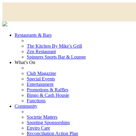
Restaurants & Bars
The Kitchen By Mike’s Grill
Zen Restaurant
Spinners Sports Bar & Lounge
What’s On
Club Magazine
Special Events
Entertainment
Promotions & Raffles
Bingo & Cash Housie
Functions
Community
Societie Matters
Sporting Sponsorships
Enviro Care
Reconciliation Action Plan