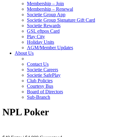
Membership – Join
Membership – Renewal
Societie Group App
Societie Group Signature Gift Card
Societie Rewards
GSL eftpos Card
Play City
Holiday Units
AGM/Member Updates
About Us
Contact Us
Societie Careers
Societie SafePlay
Club Policies
Courtesy Bus
Board of Directors
Sub-Branch
NPL Poker