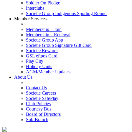
Soldier On Pledge
Interclubs
Societie Group Indigenous Sporting Round
Member Services
Membership – Join
Membership – Renewal
Societie Group App
Societie Group Signature Gift Card
Societie Rewards
GSL eftpos Card
Play City
Holiday Units
AGM/Member Updates
About Us
Contact Us
Societie Careers
Societie SafePlay
Club Policies
Courtesy Bus
Board of Directors
Sub-Branch