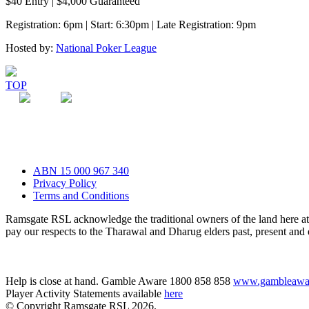
$40 Entry | $4,000 Guaranteed
Registration: 6pm | Start: 6:30pm | Late Registration: 9pm
Hosted by:
National Poker League
TOP
ABN 15 000 967 340
Privacy Policy
Terms and Conditions
Ramsgate RSL acknowledge the traditional owners of the land here 
pay our respects to the Tharawal and Dharug elders past, present and
Help is close at hand. Gamble Aware 1800 858 858
www.gambleawar
Player Activity Statements available
here
© Copyright Ramsgate RSL 2026.