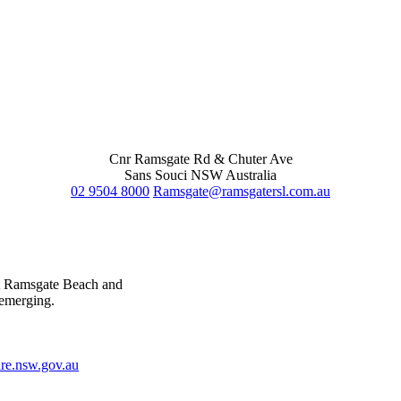
Cnr Ramsgate Rd & Chuter Ave
Sans Souci NSW Australia
02 9504 8000
Ramsgate@ramsgatersl.com.au
at Ramsgate Beach and
 emerging.
e.nsw.gov.au