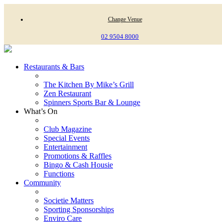
Change Venue
02 9504 8000
Restaurants & Bars
The Kitchen By Mike’s Grill
Zen Restaurant
Spinners Sports Bar & Lounge
What’s On
Club Magazine
Special Events
Entertainment
Promotions & Raffles
Bingo & Cash Housie
Functions
Community
Societie Matters
Sporting Sponsorships
Enviro Care