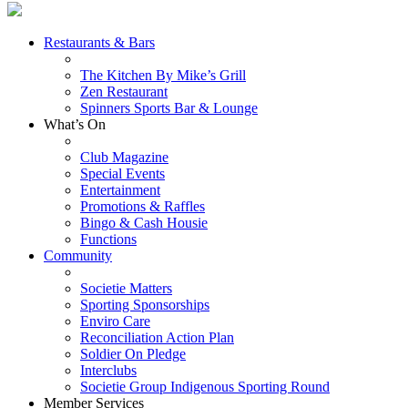
Restaurants & Bars
The Kitchen By Mike’s Grill
Zen Restaurant
Spinners Sports Bar & Lounge
What’s On
Club Magazine
Special Events
Entertainment
Promotions & Raffles
Bingo & Cash Housie
Functions
Community
Societie Matters
Sporting Sponsorships
Enviro Care
Reconciliation Action Plan
Soldier On Pledge
Interclubs
Societie Group Indigenous Sporting Round
Member Services