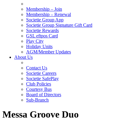
Membership – Join
Membership – Renewal
Societie Group App
Societie Group Signature Gift Card
Societie Rewards
GSL eftpos Card
Play City
Holiday Units
AGM/Member Updates
About Us
Contact Us
Societie Careers
Societie SafePlay
Club Policies
Courtesy Bus
Board of Directors
Sub-Branch
Messa Groove Duo