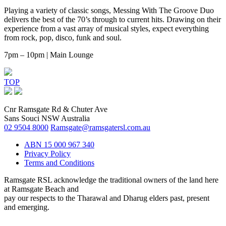
Playing a variety of classic songs, Messing With The Groove Duo
delivers the best of the 70’s through to current hits. Drawing on their
experience from a vast array of musical styles, expect everything
from rock, pop, disco, funk and soul.
7pm – 10pm | Main Lounge
TOP
Cnr Ramsgate Rd & Chuter Ave
Sans Souci NSW Australia
02 9504 8000
Ramsgate@ramsgatersl.com.au
ABN 15 000 967 340
Privacy Policy
Terms and Conditions
Ramsgate RSL acknowledge the traditional owners of the land here
at Ramsgate Beach and
pay our respects to the Tharawal and Dharug elders past, present
and emerging.