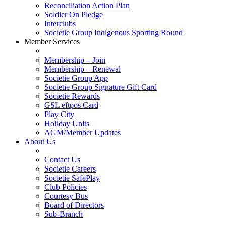
Reconciliation Action Plan
Soldier On Pledge
Interclubs
Societie Group Indigenous Sporting Round
Member Services
Membership – Join
Membership – Renewal
Societie Group App
Societie Group Signature Gift Card
Societie Rewards
GSL eftpos Card
Play City
Holiday Units
AGM/Member Updates
About Us
Contact Us
Societie Careers
Societie SafePlay
Club Policies
Courtesy Bus
Board of Directors
Sub-Branch