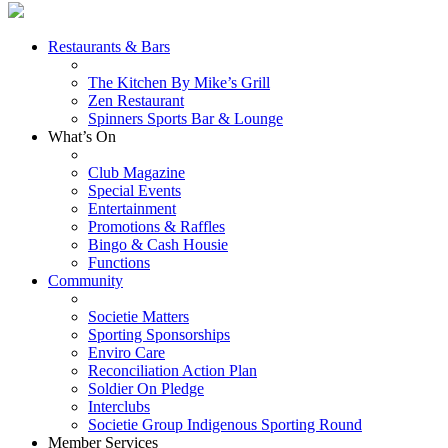
Restaurants & Bars
The Kitchen By Mike’s Grill
Zen Restaurant
Spinners Sports Bar & Lounge
What’s On
Club Magazine
Special Events
Entertainment
Promotions & Raffles
Bingo & Cash Housie
Functions
Community
Societie Matters
Sporting Sponsorships
Enviro Care
Reconciliation Action Plan
Soldier On Pledge
Interclubs
Societie Group Indigenous Sporting Round
Member Services