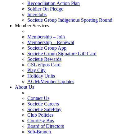
Reconciliation Action Plan
Soldier On Pledge
Interclubs
Societie Group Indigenous Sporting Round
Member Services
Membership – Join
Membership – Renewal
Societie Group App
Societie Group Signature Gift Card
Societie Rewards
GSL eftpos Card
Play City
Holiday Units
AGM/Member Updates
About Us
Contact Us
Societie Careers
Societie SafePlay
Club Policies
Courtesy Bus
Board of Directors
Sub-Branch