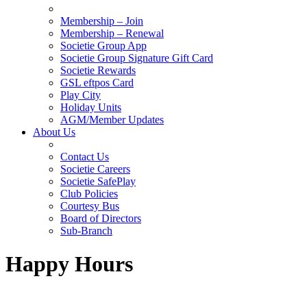
Membership – Join
Membership – Renewal
Societie Group App
Societie Group Signature Gift Card
Societie Rewards
GSL eftpos Card
Play City
Holiday Units
AGM/Member Updates
About Us
Contact Us
Societie Careers
Societie SafePlay
Club Policies
Courtesy Bus
Board of Directors
Sub-Branch
Happy Hours