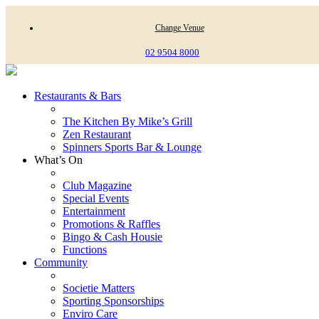
Change Venue
02 9504 8000
Restaurants & Bars
The Kitchen By Mike’s Grill
Zen Restaurant
Spinners Sports Bar & Lounge
What’s On
Club Magazine
Special Events
Entertainment
Promotions & Raffles
Bingo & Cash Housie
Functions
Community
Societie Matters
Sporting Sponsorships
Enviro Care