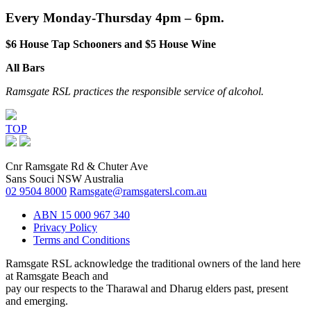
Every Monday-Thursday 4pm – 6pm.
$6 House Tap Schooners and $5 House Wine
All Bars
Ramsgate RSL practices the responsible service of alcohol.
TOP
Cnr Ramsgate Rd & Chuter Ave
Sans Souci NSW Australia
02 9504 8000
Ramsgate@ramsgatersl.com.au
ABN 15 000 967 340
Privacy Policy
Terms and Conditions
Ramsgate RSL acknowledge the traditional owners of the land here
at Ramsgate Beach and
pay our respects to the Tharawal and Dharug elders past, present
and emerging.