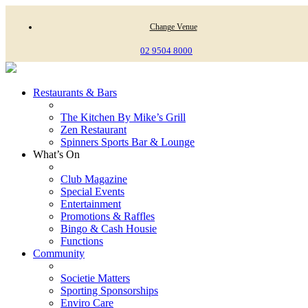
Change Venue
02 9504 8000
Restaurants & Bars
The Kitchen By Mike’s Grill
Zen Restaurant
Spinners Sports Bar & Lounge
What’s On
Club Magazine
Special Events
Entertainment
Promotions & Raffles
Bingo & Cash Housie
Functions
Community
Societie Matters
Sporting Sponsorships
Enviro Care