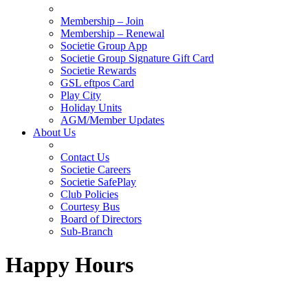
Membership – Join
Membership – Renewal
Societie Group App
Societie Group Signature Gift Card
Societie Rewards
GSL eftpos Card
Play City
Holiday Units
AGM/Member Updates
About Us
Contact Us
Societie Careers
Societie SafePlay
Club Policies
Courtesy Bus
Board of Directors
Sub-Branch
Happy Hours