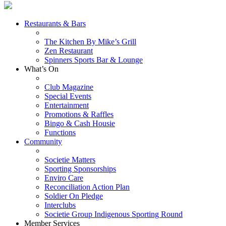
Restaurants & Bars
The Kitchen By Mike’s Grill
Zen Restaurant
Spinners Sports Bar & Lounge
What’s On
Club Magazine
Special Events
Entertainment
Promotions & Raffles
Bingo & Cash Housie
Functions
Community
Societie Matters
Sporting Sponsorships
Enviro Care
Reconciliation Action Plan
Soldier On Pledge
Interclubs
Societie Group Indigenous Sporting Round
Member Services