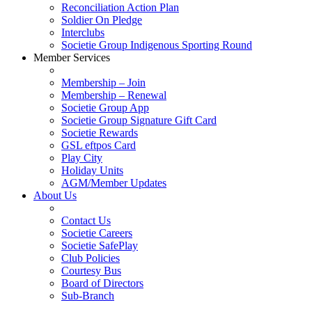
Reconciliation Action Plan
Soldier On Pledge
Interclubs
Societie Group Indigenous Sporting Round
Member Services
Membership – Join
Membership – Renewal
Societie Group App
Societie Group Signature Gift Card
Societie Rewards
GSL eftpos Card
Play City
Holiday Units
AGM/Member Updates
About Us
Contact Us
Societie Careers
Societie SafePlay
Club Policies
Courtesy Bus
Board of Directors
Sub-Branch