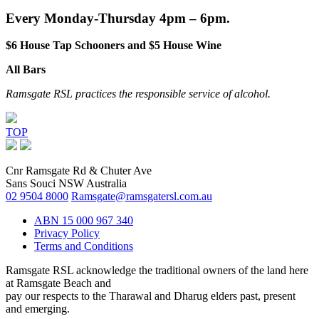
Every Monday-Thursday 4pm – 6pm.
$6 House Tap Schooners and $5 House Wine
All Bars
Ramsgate RSL practices the responsible service of alcohol.
TOP
Cnr Ramsgate Rd & Chuter Ave
Sans Souci NSW Australia
02 9504 8000
Ramsgate@ramsgatersl.com.au
ABN 15 000 967 340
Privacy Policy
Terms and Conditions
Ramsgate RSL acknowledge the traditional owners of the land here
at Ramsgate Beach and
pay our respects to the Tharawal and Dharug elders past, present
and emerging.