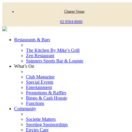
Change Venue
02 9504 8000
Restaurants & Bars
The Kitchen By Mike’s Grill
Zen Restaurant
Spinners Sports Bar & Lounge
What’s On
Club Magazine
Special Events
Entertainment
Promotions & Raffles
Bingo & Cash Housie
Functions
Community
Societie Matters
Sporting Sponsorships
Enviro Care