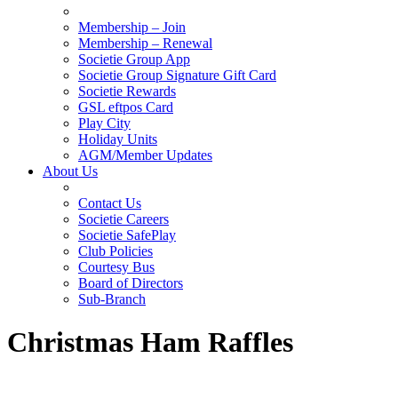
Membership – Join
Membership – Renewal
Societie Group App
Societie Group Signature Gift Card
Societie Rewards
GSL eftpos Card
Play City
Holiday Units
AGM/Member Updates
About Us
Contact Us
Societie Careers
Societie SafePlay
Club Policies
Courtesy Bus
Board of Directors
Sub-Branch
Christmas Ham Raffles