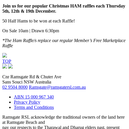
Join us for our popular Christmas HAM raffles each Thursday
5th, 12th & 19th December.
50 Half Hams to be won at each Raffle!
On Sale 10am | Drawn 6:30pm
*The Ham Raffle/s replace our regular Member’s Free
Marketplace
Raffle
TOP
Cnr Ramsgate Rd & Chuter Ave
Sans Souci NSW Australia
02 9504 8000
Ramsgate@ramsgatersl.com.au
ABN 15 000 967 340
Privacy Policy
Terms and Conditions
Ramsgate RSL acknowledge the traditional owners of the land here
at Ramsgate Beach and
pay our respects to the Tharawal and Dharug elders past, present