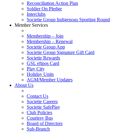
Reconciliation Action Plan
Soldier On Pledge
Interclubs
Societie Group Indigenous Sporting Round
Member Services
Membership – Join
Membership – Renewal
Societie Group App
Societie Group Signature Gift Card
Societie Rewards
GSL eftpos Card
Play City
Holiday Units
AGM/Member Updates
About Us
Contact Us
Societie Careers
Societie SafePlay
Club Policies
Courtesy Bus
Board of Directors
Sub-Branch