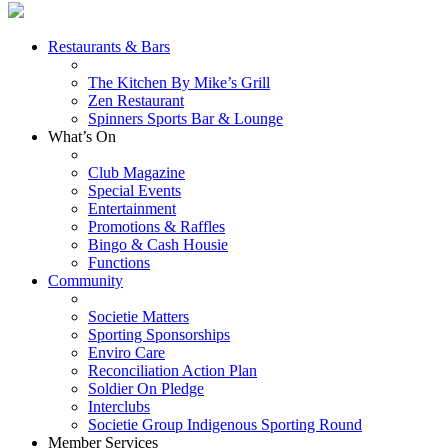
Restaurants & Bars
The Kitchen By Mike’s Grill
Zen Restaurant
Spinners Sports Bar & Lounge
What’s On
Club Magazine
Special Events
Entertainment
Promotions & Raffles
Bingo & Cash Housie
Functions
Community
Societie Matters
Sporting Sponsorships
Enviro Care
Reconciliation Action Plan
Soldier On Pledge
Interclubs
Societie Group Indigenous Sporting Round
Member Services