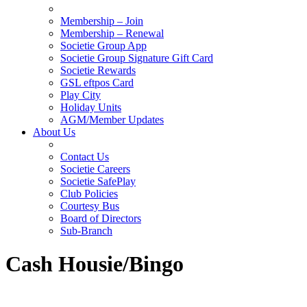
Membership – Join
Membership – Renewal
Societie Group App
Societie Group Signature Gift Card
Societie Rewards
GSL eftpos Card
Play City
Holiday Units
AGM/Member Updates
About Us
Contact Us
Societie Careers
Societie SafePlay
Club Policies
Courtesy Bus
Board of Directors
Sub-Branch
Cash Housie/Bingo