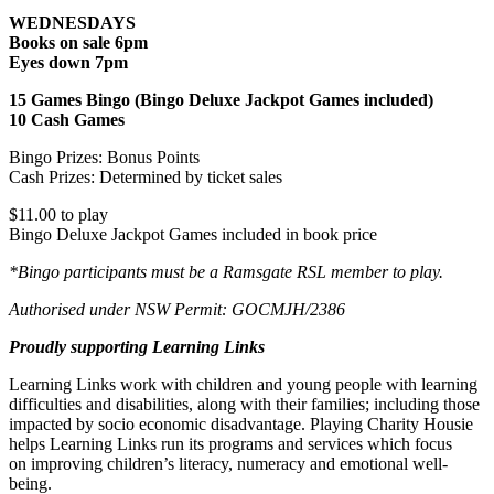
WEDNESDAYS
Books on sale 6pm
Eyes down 7pm
15 Games Bingo (Bingo Deluxe Jackpot Games included)
10 Cash Games
Bingo Prizes: Bonus Points
Cash Prizes: Determined by ticket sales
$11.00 to play
Bingo Deluxe Jackpot Games included in book price
*Bingo participants must be a Ramsgate RSL member to play.
Authorised under NSW Permit: GOCMJH/2386
Proudly supporting Learning Links
Learning Links work with children and young people with learning
difficulties and disabilities, along with their families; including those
impacted by socio economic disadvantage. Playing Charity Housie
helps Learning Links run its programs and services which focus
on improving children’s literacy, numeracy and emotional well-
being.