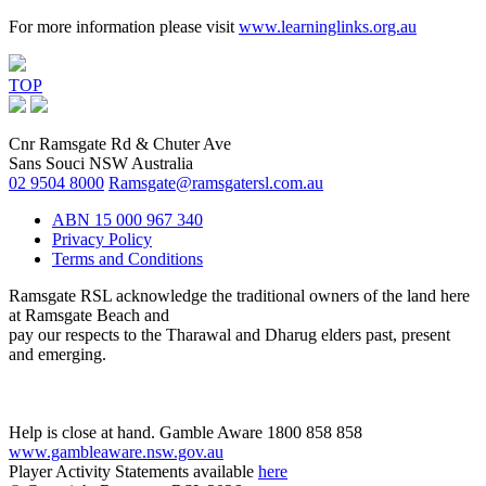
For more information please visit
www.learninglinks.org.au
TOP
Cnr Ramsgate Rd & Chuter Ave
Sans Souci NSW Australia
02 9504 8000
Ramsgate@ramsgatersl.com.au
ABN 15 000 967 340
Privacy Policy
Terms and Conditions
Ramsgate RSL acknowledge the traditional owners of the land here
at Ramsgate Beach and
pay our respects to the Tharawal and Dharug elders past, present
and emerging.
Help is close at hand. Gamble Aware 1800 858 858
www.gambleaware.nsw.gov.au
Player Activity Statements available
here