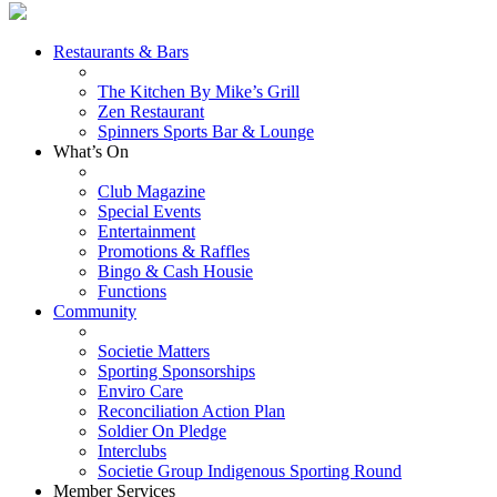
Restaurants & Bars
The Kitchen By Mike’s Grill
Zen Restaurant
Spinners Sports Bar & Lounge
What’s On
Club Magazine
Special Events
Entertainment
Promotions & Raffles
Bingo & Cash Housie
Functions
Community
Societie Matters
Sporting Sponsorships
Enviro Care
Reconciliation Action Plan
Soldier On Pledge
Interclubs
Societie Group Indigenous Sporting Round
Member Services