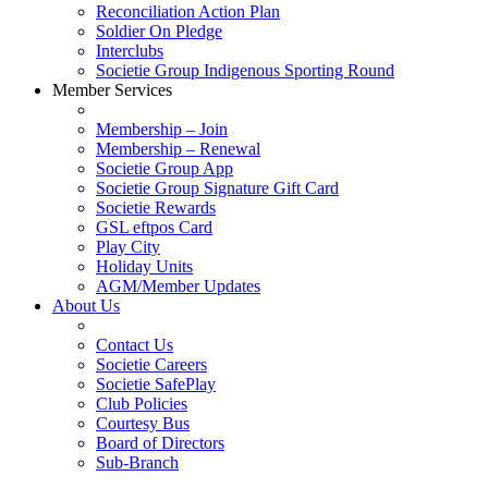
Reconciliation Action Plan
Soldier On Pledge
Interclubs
Societie Group Indigenous Sporting Round
Member Services
Membership – Join
Membership – Renewal
Societie Group App
Societie Group Signature Gift Card
Societie Rewards
GSL eftpos Card
Play City
Holiday Units
AGM/Member Updates
About Us
Contact Us
Societie Careers
Societie SafePlay
Club Policies
Courtesy Bus
Board of Directors
Sub-Branch