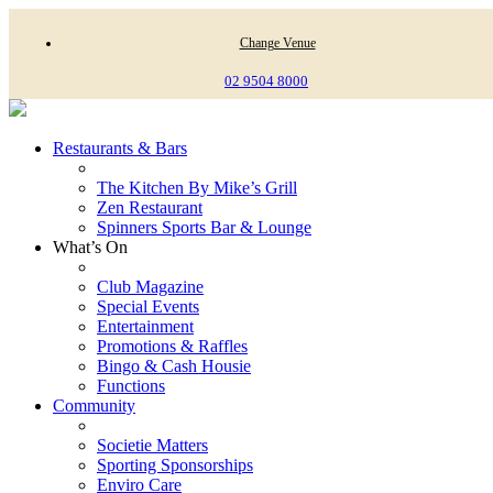
Change Venue
02 9504 8000
Restaurants & Bars
The Kitchen By Mike’s Grill
Zen Restaurant
Spinners Sports Bar & Lounge
What’s On
Club Magazine
Special Events
Entertainment
Promotions & Raffles
Bingo & Cash Housie
Functions
Community
Societie Matters
Sporting Sponsorships
Enviro Care