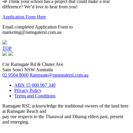
📣 Think your school has a project that could make a real
difference? We’d love to hear from you!
Application Form Here
Email completed Application Form to
marketing@ramsgatersl.com.au
TOP
Cnr Ramsgate Rd & Chuter Ave
Sans Souci NSW Australia
02 9504 8000
Ramsgate@ramsgatersl.com.au
ABN 15 000 967 340
Privacy Policy
Terms and Conditions
Ramsgate RSL acknowledge the traditional owners of the land here
at Ramsgate Beach and
pay our respects to the Tharawal and Dharug elders past, present
and emerging.