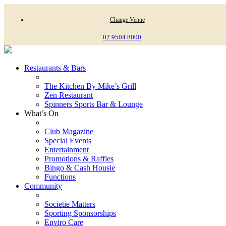
Change Venue
02 9504 8000
Restaurants & Bars
The Kitchen By Mike’s Grill
Zen Restaurant
Spinners Sports Bar & Lounge
What’s On
Club Magazine
Special Events
Entertainment
Promotions & Raffles
Bingo & Cash Housie
Functions
Community
Societie Matters
Sporting Sponsorships
Enviro Care