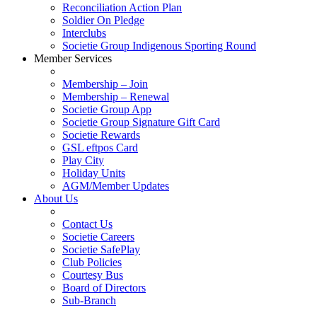
Reconciliation Action Plan
Soldier On Pledge
Interclubs
Societie Group Indigenous Sporting Round
Member Services
Membership – Join
Membership – Renewal
Societie Group App
Societie Group Signature Gift Card
Societie Rewards
GSL eftpos Card
Play City
Holiday Units
AGM/Member Updates
About Us
Contact Us
Societie Careers
Societie SafePlay
Club Policies
Courtesy Bus
Board of Directors
Sub-Branch