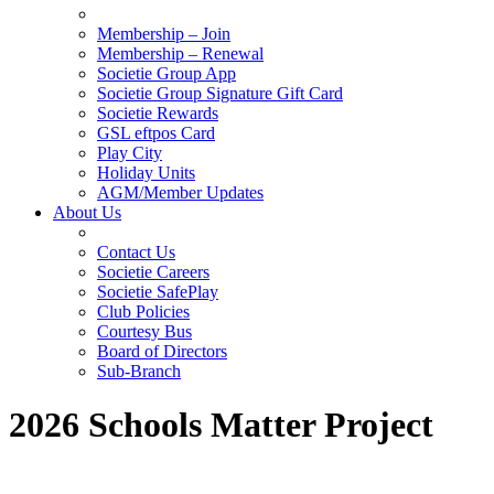
Membership – Join
Membership – Renewal
Societie Group App
Societie Group Signature Gift Card
Societie Rewards
GSL eftpos Card
Play City
Holiday Units
AGM/Member Updates
About Us
Contact Us
Societie Careers
Societie SafePlay
Club Policies
Courtesy Bus
Board of Directors
Sub-Branch
2026 Schools Matter Project