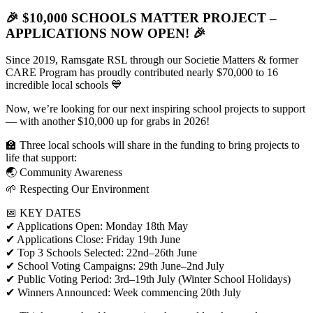
🎉
$10,000 SCHOOLS MATTER PROJECT –
APPLICATIONS NOW OPEN!
🎉
Since 2019, Ramsgate RSL through our Societie Matters & former
CARE Program has proudly contributed nearly $70,000 to 16
incredible local schools 💙
Now, we’re looking for our next inspiring school projects to support
— with another $10,000 up for grabs in 2026!
🏫 Three local schools will share in the funding to bring projects to
life that support:
🌏 Community Awareness
🌱 Respecting Our Environment
📅 KEY DATES
✔ Applications Open: Monday 18th May
✔ Applications Close: Friday 19th June
✔ Top 3 Schools Selected: 22nd–26th June
✔ School Voting Campaigns: 29th June–2nd July
✔ Public Voting Period: 3rd–19th July (Winter School Holidays)
✔ Winners Announced: Week commencing 20th July