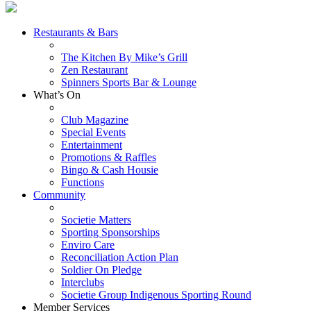
Restaurants & Bars
The Kitchen By Mike’s Grill
Zen Restaurant
Spinners Sports Bar & Lounge
What’s On
Club Magazine
Special Events
Entertainment
Promotions & Raffles
Bingo & Cash Housie
Functions
Community
Societie Matters
Sporting Sponsorships
Enviro Care
Reconciliation Action Plan
Soldier On Pledge
Interclubs
Societie Group Indigenous Sporting Round
Member Services