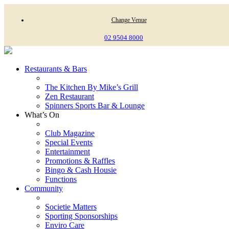
Change Venue
02 9504 8000
Restaurants & Bars
The Kitchen By Mike’s Grill
Zen Restaurant
Spinners Sports Bar & Lounge
What’s On
Club Magazine
Special Events
Entertainment
Promotions & Raffles
Bingo & Cash Housie
Functions
Community
Societie Matters
Sporting Sponsorships
Enviro Care