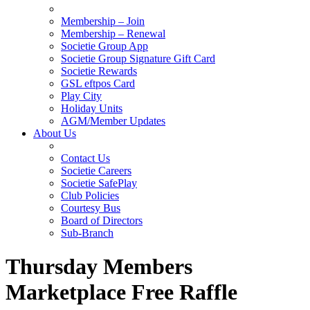
Membership – Join
Membership – Renewal
Societie Group App
Societie Group Signature Gift Card
Societie Rewards
GSL eftpos Card
Play City
Holiday Units
AGM/Member Updates
About Us
Contact Us
Societie Careers
Societie SafePlay
Club Policies
Courtesy Bus
Board of Directors
Sub-Branch
Thursday Members
Marketplace Free Raffle