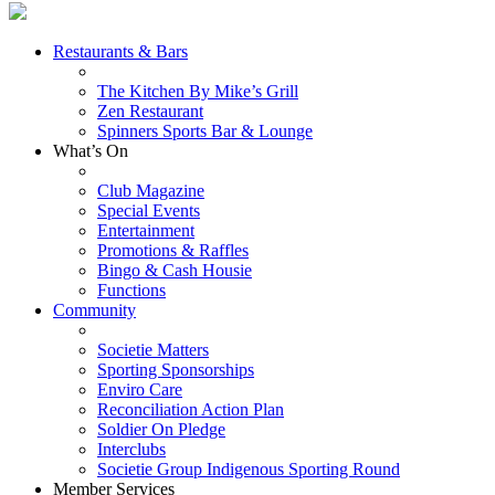
Restaurants & Bars
The Kitchen By Mike’s Grill
Zen Restaurant
Spinners Sports Bar & Lounge
What’s On
Club Magazine
Special Events
Entertainment
Promotions & Raffles
Bingo & Cash Housie
Functions
Community
Societie Matters
Sporting Sponsorships
Enviro Care
Reconciliation Action Plan
Soldier On Pledge
Interclubs
Societie Group Indigenous Sporting Round
Member Services