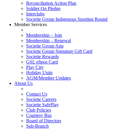
Reconciliation Action Plan
Soldier On Pledge
Interclubs
Societie Group Indigenous Sporting Round
Member Services
Membership – Join
Membership – Renewal
Societie Group App
Societie Group Signature Gift Card
Societie Rewards
GSL eftpos Card
Play City
Holiday Units
AGM/Member Updates
About Us
Contact Us
Societie Careers
Societie SafePlay
Club Policies
Courtesy Bus
Board of Directors
Sub-Branch