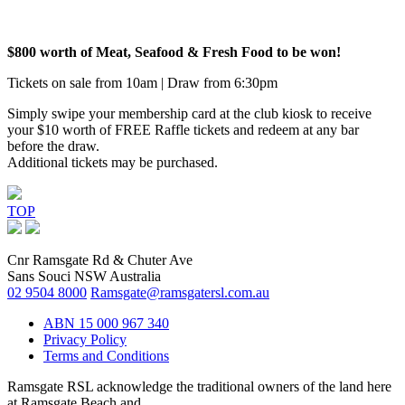
$800 worth of Meat, Seafood & Fresh Food to be won!
Tickets on sale from 10am | Draw from 6:30pm
Simply swipe your membership card at the club kiosk to receive
your $10 worth of FREE Raffle tickets and redeem at any bar
before the draw.
Additional tickets may be purchased.
TOP
Cnr Ramsgate Rd & Chuter Ave
Sans Souci NSW Australia
02 9504 8000
Ramsgate@ramsgatersl.com.au
ABN 15 000 967 340
Privacy Policy
Terms and Conditions
Ramsgate RSL acknowledge the traditional owners of the land here
at Ramsgate Beach and