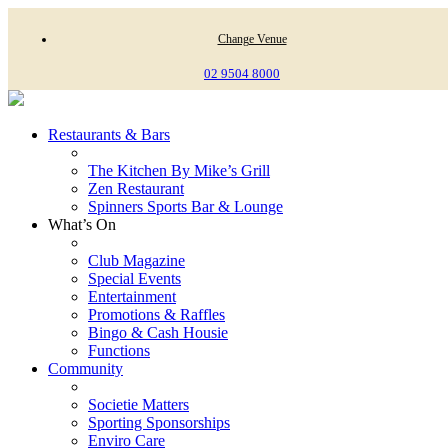
Change Venue
02 9504 8000
Restaurants & Bars
The Kitchen By Mike’s Grill
Zen Restaurant
Spinners Sports Bar & Lounge
What’s On
Club Magazine
Special Events
Entertainment
Promotions & Raffles
Bingo & Cash Housie
Functions
Community
Societie Matters
Sporting Sponsorships
Enviro Care