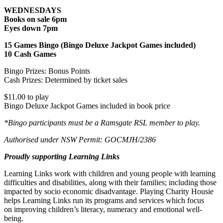
WEDNESDAYS
Books on sale 6pm
Eyes down 7pm
15 Games Bingo (Bingo Deluxe Jackpot Games included)
10 Cash Games
Bingo Prizes: Bonus Points
Cash Prizes: Determined by ticket sales
$11.00 to play
Bingo Deluxe Jackpot Games included in book price
*Bingo participants must be a Ramsgate RSL member to play.
Authorised under NSW Permit: GOCMJH/2386
Proudly supporting Learning Links
Learning Links work with children and young people with learning
difficulties and disabilities, along with their families; including those
impacted by socio economic disadvantage. Playing Charity Housie
helps Learning Links run its programs and services which focus
on improving children’s literacy, numeracy and emotional well-
being.