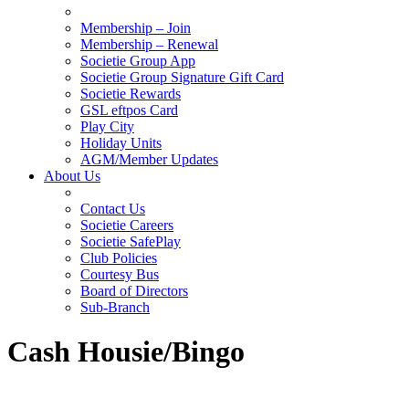
Membership – Join
Membership – Renewal
Societie Group App
Societie Group Signature Gift Card
Societie Rewards
GSL eftpos Card
Play City
Holiday Units
AGM/Member Updates
About Us
Contact Us
Societie Careers
Societie SafePlay
Club Policies
Courtesy Bus
Board of Directors
Sub-Branch
Cash Housie/Bingo