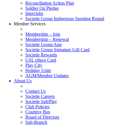
Reconciliation Action Plan
Soldier On Pledge
Interclubs
Societie Group Indigenous Sporting Round
Member Services
Membership – Join
Membership – Renewal
Societie Group App
Societie Group Signature Gift Card
Societie Rewards
GSL eftpos Card
Play City
Holiday Units
AGM/Member Updates
About Us
Contact Us
Societie Careers
Societie SafePlay
Club Policies
Courtesy Bus
Board of Directors
Sub-Branch