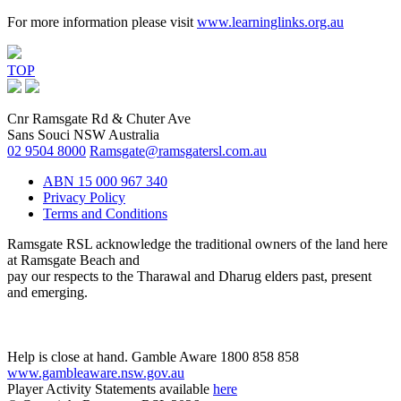
For more information please visit
www.learninglinks.org.au
TOP
Cnr Ramsgate Rd & Chuter Ave
Sans Souci NSW Australia
02 9504 8000
Ramsgate@ramsgatersl.com.au
ABN 15 000 967 340
Privacy Policy
Terms and Conditions
Ramsgate RSL acknowledge the traditional owners of the land here
at Ramsgate Beach and
pay our respects to the Tharawal and Dharug elders past, present
and emerging.
Help is close at hand. Gamble Aware 1800 858 858
www.gambleaware.nsw.gov.au
Player Activity Statements available
here