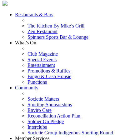
Restaurants & Bars
The Kitchen By Mike’s Grill
Zen Restaurant
Spinners Sports Bar & Lounge
What’s On
Club Magazine
Special Events
Entertainment
Promotions & Raffles
Bingo & Cash Housie
Functions
Community
Societie Matters
Sporting Sponsorships
Enviro Care
Reconciliation Action Plan
Soldier On Pledge
Interclubs
Societie Group Indigenous Sporting Round
Member Services